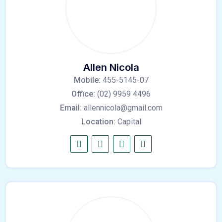
Allen Nicola
Mobile:
455-5145-07
Office:
(02) 9959 4496
Email:
allennicola@gmail.com
Location:
Capital