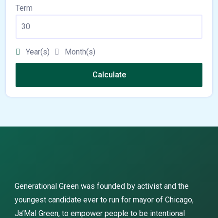
Term
Year(s)
Month(s)
Calculate
Generational Green was founded by activist and the
youngest candidate ever to run for mayor of Chicago,
Ja’Mal Green, to empower people to be intentional