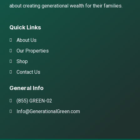
about creating generational wealth for their families.
Quick Links
About Us
Our Properties
Shop
Contact Us
General Info
(855) GREEN-02
Info@GenerationalGreen.com