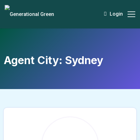
Login
Agent City:
Sydney