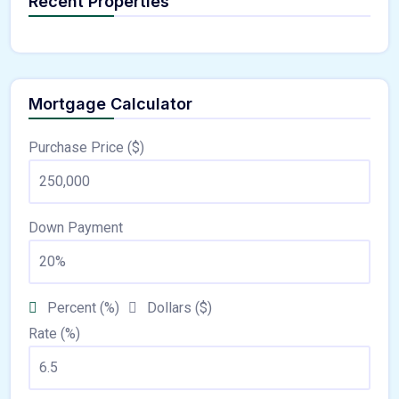
Recent Properties
Mortgage Calculator
Purchase Price ($)
Down Payment
Percent (%)
Dollars ($)
Rate (%)