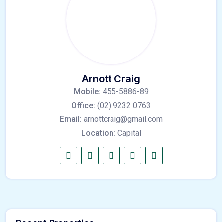
Arnott Craig
Mobile:
455-5886-89
Office:
(02) 9232 0763
Email:
arnottcraig@gmail.com
Location:
Capital