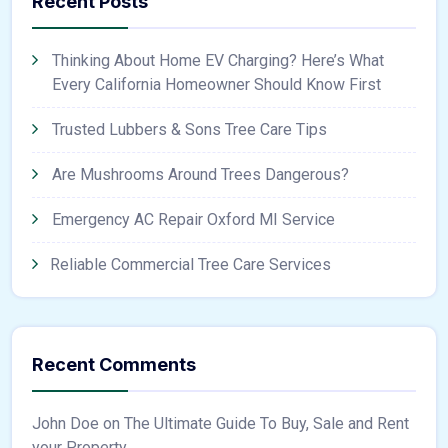
Recent Posts
Thinking About Home EV Charging? Here’s What
Every California Homeowner Should Know First
Trusted Lubbers & Sons Tree Care Tips
Are Mushrooms Around Trees Dangerous?
Emergency AC Repair Oxford MI Service
Reliable Commercial Tree Care Services
Recent Comments
John Doe
on
The Ultimate Guide To Buy, Sale and Rent
your Property