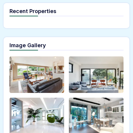
Recent Properties
Image Gallery