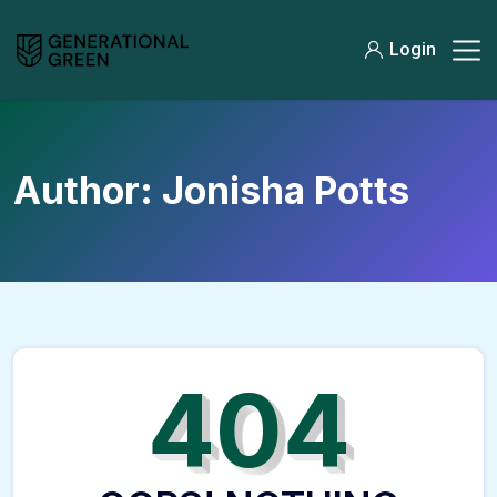
Login
Author:
Jonisha Potts
404