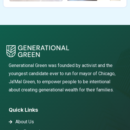
Generational Green was founded by activist and the
youngest candidate ever to run for mayor of Chicago,
Ja’Mal Green, to empower people to be intentional
about creating generational wealth for their families.
Quick Links
About Us