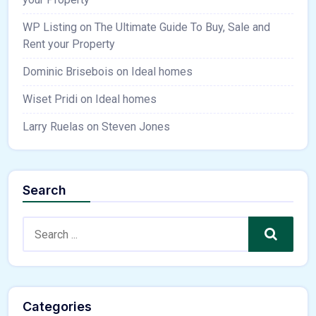
WP Listing
on
The Ultimate Guide To Buy, Sale and
Rent your Property
Dominic Brisebois
on
Ideal homes
Wiset Pridi
on
Ideal homes
Larry Ruelas
on
Steven Jones
Search
Search
Categories