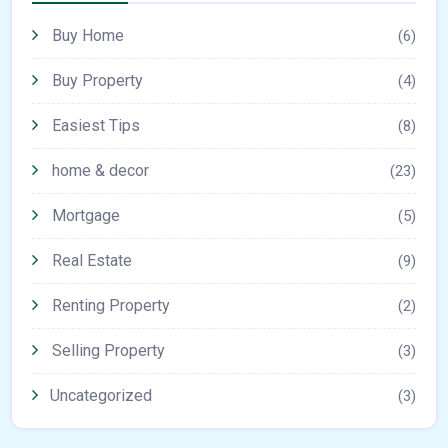
Buy Home
(6)
Buy Property
(4)
Easiest Tips
(8)
home & decor
(23)
Mortgage
(5)
Real Estate
(9)
Renting Property
(2)
Selling Property
(3)
Uncategorized
(3)