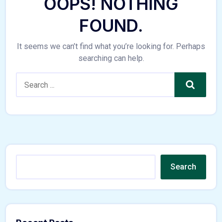
OOPS! NOTHING
FOUND.
It seems we can’t find what you’re looking for. Perhaps
searching can help.
Search
Search