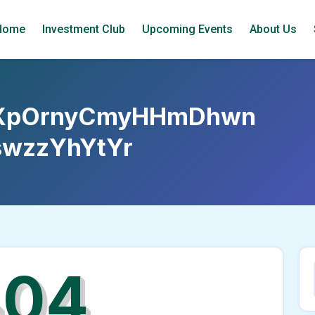
Home
Investment Club
Upcoming Events
About Us
XpOrnyCmyHHmDhwn
wzzYhYtYr
404