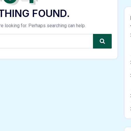
THING FOUND.
re looking for. Perhaps searching can help.
Search