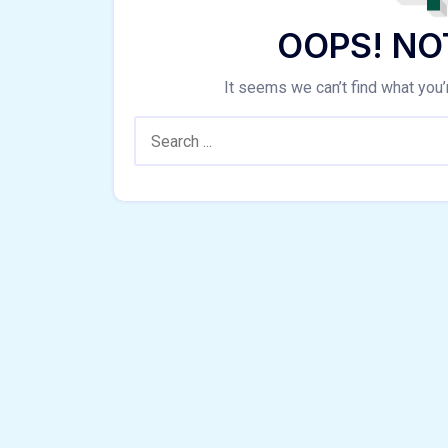
OOPS! NO
It seems we can’t find what you’