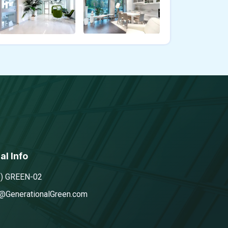
al Info
5) GREEN-02
@GenerationalGreen.com