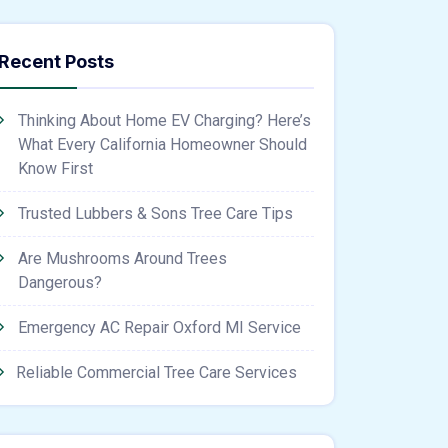
Recent Posts
Thinking About Home EV Charging? Here’s
What Every California Homeowner Should
Know First
Trusted Lubbers & Sons Tree Care Tips
Are Mushrooms Around Trees
Dangerous?
Emergency AC Repair Oxford MI Service
Reliable Commercial Tree Care Services