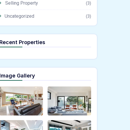
Selling Property
(3)
Uncategorized
(3)
Recent Properties
Image Gallery