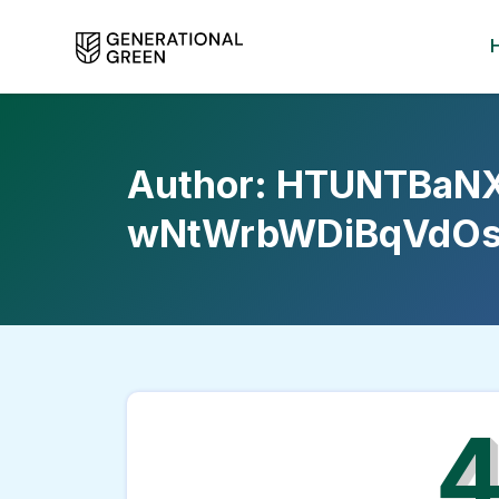
Author:
HTUNTBaN
wNtWrbWDiBqVdOs