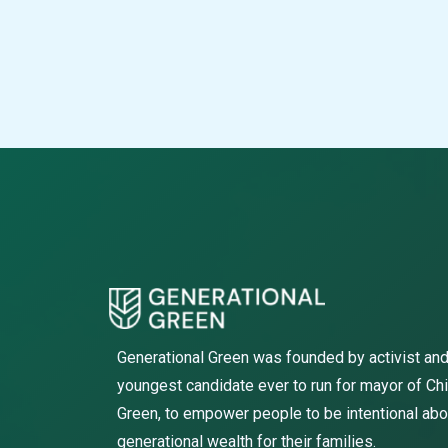
Generational Green was founded by activist and
youngest candidate ever to run for mayor of Ch
Green, to empower people to be intentional abo
generational wealth for their families.