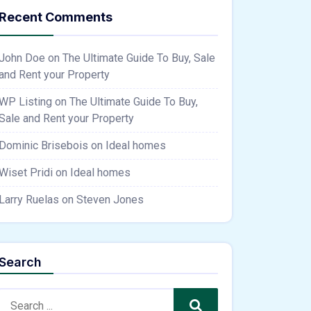
Recent Comments
John Doe
on
The Ultimate Guide To Buy, Sale
and Rent your Property
WP Listing
on
The Ultimate Guide To Buy,
Sale and Rent your Property
Dominic Brisebois
on
Ideal homes
Wiset Pridi
on
Ideal homes
Larry Ruelas
on
Steven Jones
Search
Search