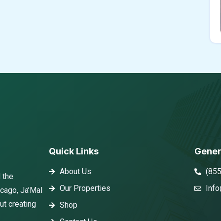
Quick Links
Gener
About Us
(85
 the
Our Properties
Info
icago, Ja’Mal
ut creating
Shop