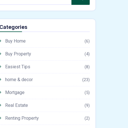
Categories
Buy Home
(6)
Buy Property
(4)
Easiest Tips
(8)
home & decor
(23)
Mortgage
(5)
Real Estate
(9)
Renting Property
(2)