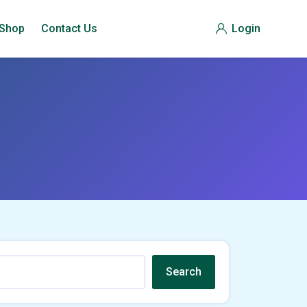
Shop
Contact Us
Login
Search