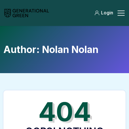
Login
Author:
Nolan Nolan
404