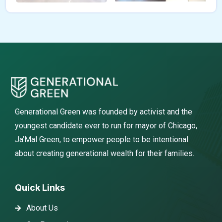
Generational Green was founded by activist and the
youngest candidate ever to run for mayor of Chicago,
Ja’Mal Green, to empower people to be intentional
about creating generational wealth for their families.
Quick Links
About Us