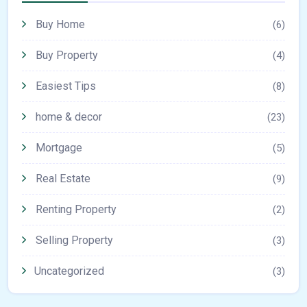
Buy Home
(6)
Buy Property
(4)
Easiest Tips
(8)
home & decor
(23)
Mortgage
(5)
Real Estate
(9)
Renting Property
(2)
Selling Property
(3)
Uncategorized
(3)