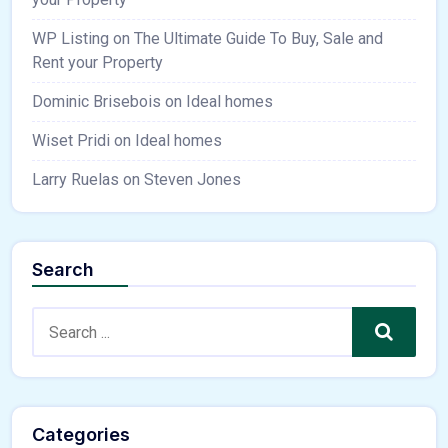
WP Listing
on
The Ultimate Guide To Buy, Sale and
Rent your Property
Dominic Brisebois
on
Ideal homes
Wiset Pridi
on
Ideal homes
Larry Ruelas
on
Steven Jones
Search
Search
Categories