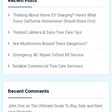
Recent Posts
Thinking About Home EV Charging? Here’s What
Every California Homeowner Should Know First
Trusted Lubbers & Sons Tree Care Tips
Are Mushrooms Around Trees Dangerous?
Emergency AC Repair Oxford MI Service
Reliable Commercial Tree Care Services
Recent Comments
John Doe
on
The Ultimate Guide To Buy, Sale and Rent
your Property