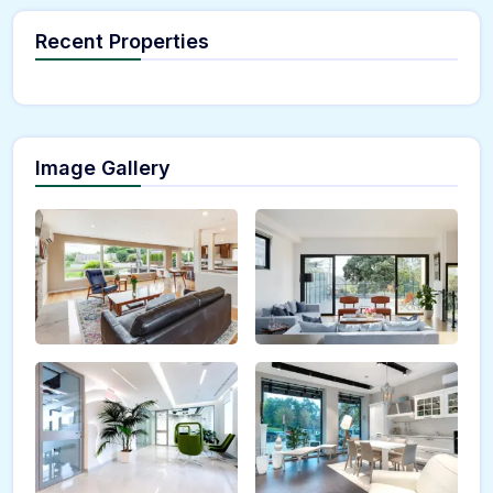
Recent Properties
Image Gallery