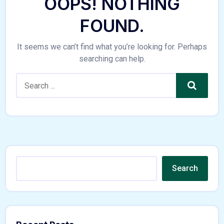
OOPS! NOTHING
FOUND.
It seems we can’t find what you’re looking for. Perhaps
searching can help.
Search
Search