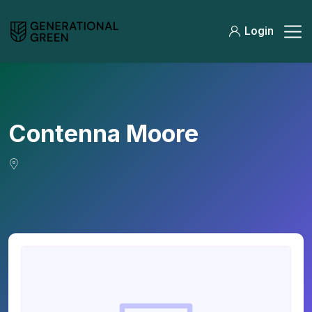
Login
Contenna Moore