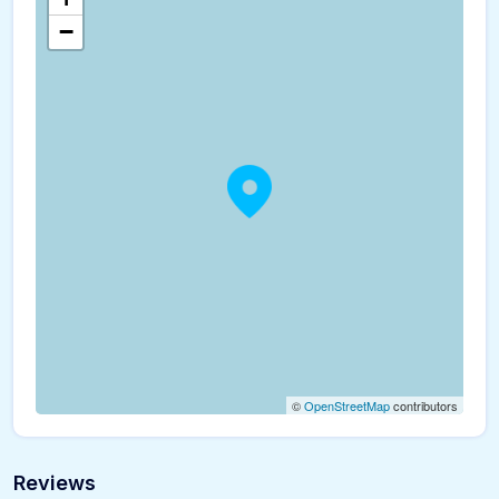
−
©
OpenStreetMap
contributors
Reviews