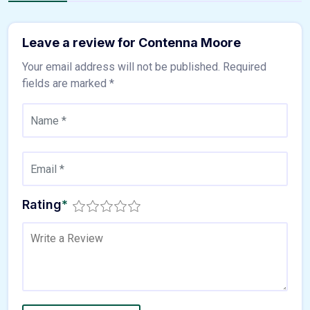
Leave a review for Contenna Moore
Your email address will not be published.
Required
fields are marked
*
Rating
*