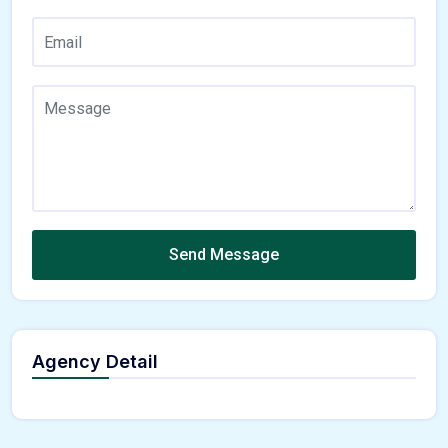
Send Message
Agency Detail