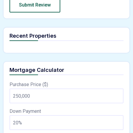
Recent Properties
Mortgage Calculator
Purchase Price ($)
Down Payment