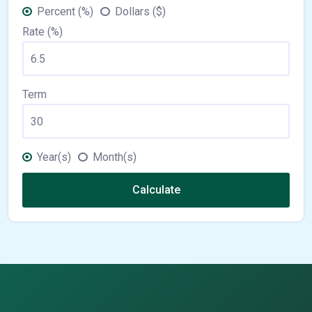
Percent (%)
Dollars ($)
Rate (%)
Term
Year(s)
Month(s)
Calculate