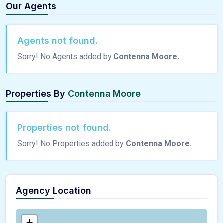
Our Agents
Agents not found.
Sorry! No Agents added by
Contenna Moore.
Properties By
Contenna Moore
Properties not found.
Sorry! No Properties added by
Contenna Moore.
Agency Location
+