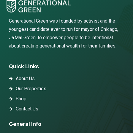
Generational Green was founded by activist and the
youngest candidate ever to run for mayor of Chicago,
Ja’Mal Green, to empower people to be intentional
about creating generational wealth for their families.
Quick Links
About Us
Our Properties
Shop
Contact Us
General Info