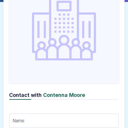
Contact with
Contenna Moore