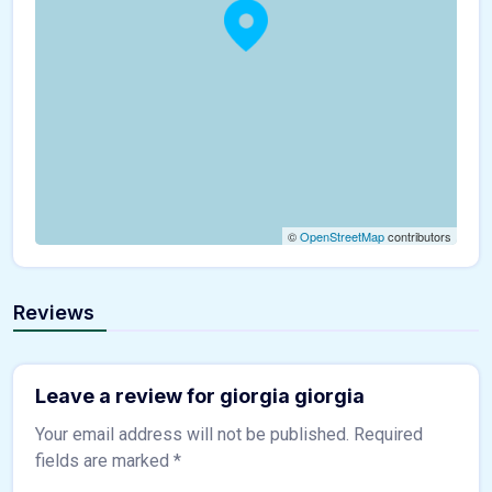
©
OpenStreetMap
contributors
Reviews
Leave a review for giorgia giorgia
Your email address will not be published.
Required
fields are marked
*