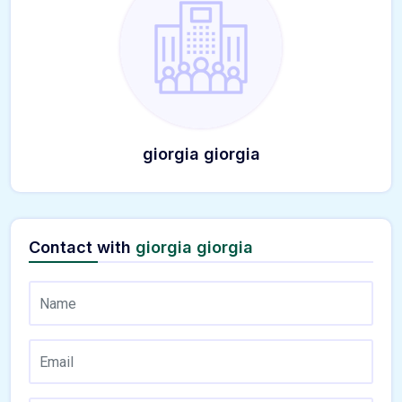
giorgia giorgia
Contact with
giorgia giorgia