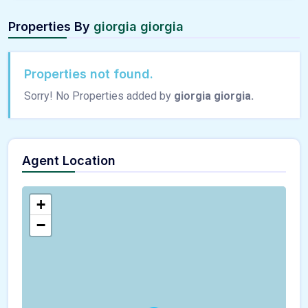
Properties By
giorgia giorgia
Properties not found.
Sorry! No Properties added by
giorgia giorgia.
Agent Location
+
−