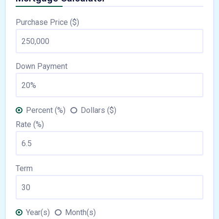
Purchase Price ($)
Down Payment
Percent (%)
Dollars ($)
Rate (%)
Term
Year(s)
Month(s)