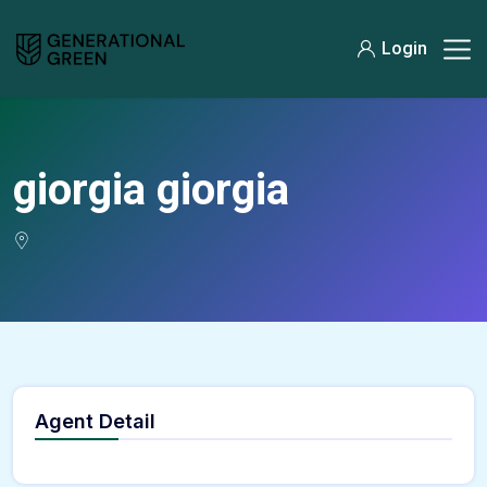
Login
giorgia giorgia
Agent Detail