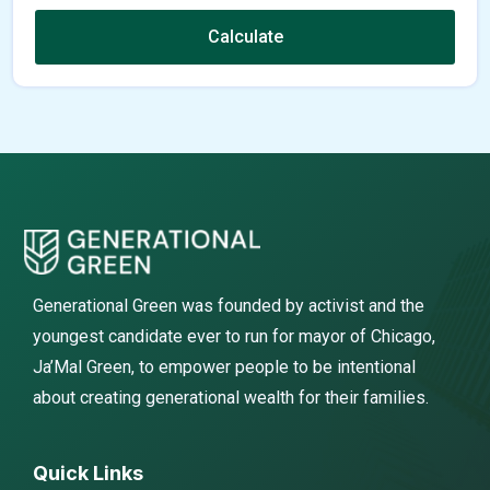
Calculate
Generational Green was founded by activist and the
youngest candidate ever to run for mayor of Chicago,
Ja’Mal Green, to empower people to be intentional
about creating generational wealth for their families.
Quick Links