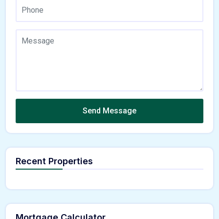
Send Message
Recent Properties
Mortgage Calculator