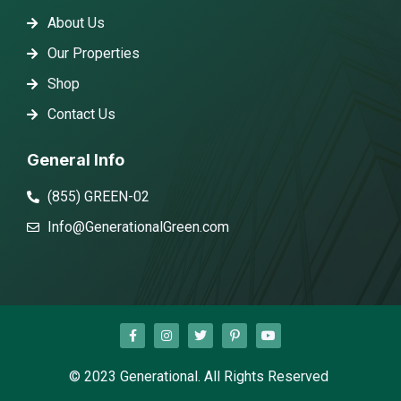
About Us
Our Properties
Shop
Contact Us
General Info
(855) GREEN-02
Info@GenerationalGreen.com
© 2023 Generational. All Rights Reserved