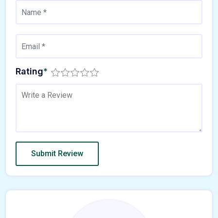
Rating
*