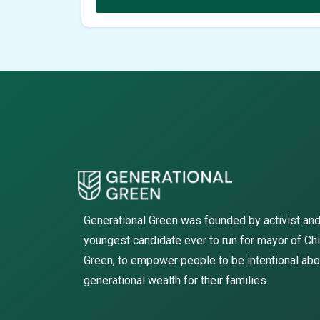
Generational Green was founded by activist and
youngest candidate ever to run for mayor of Ch
Green, to empower people to be intentional abo
generational wealth for their families.