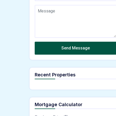
Send Message
Recent Properties
Mortgage Calculator