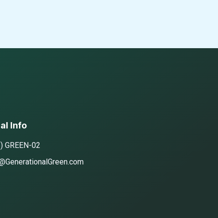
al Info
5) GREEN-02
@GenerationalGreen.com