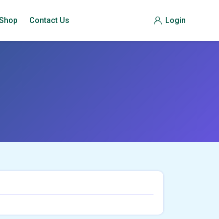
Shop
Contact Us
Login