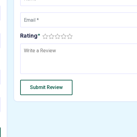
Rating
*