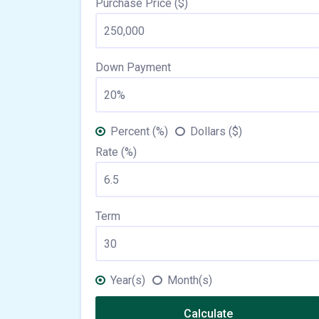
Purchase Price ($)
Down Payment
Percent (%)
Dollars ($)
Rate (%)
Term
Year(s)
Month(s)
Calculate