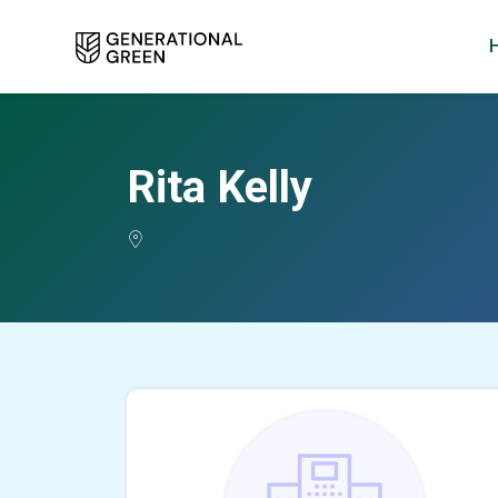
Rita Kelly