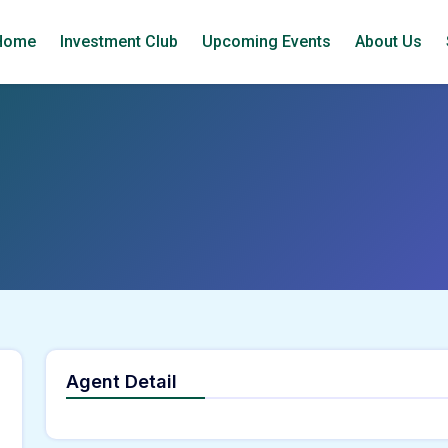
Home
Investment Club
Upcoming Events
About Us
Agent Detail