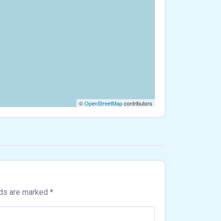
©
OpenStreetMap
contributors
lds are marked
*