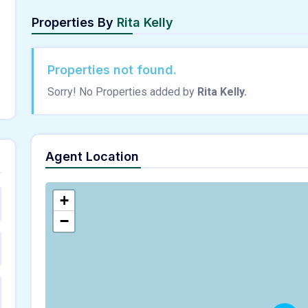
Properties By
Rita Kelly
Properties not found.
Sorry! No Properties added by
Rita Kelly.
Agent Location
+
−