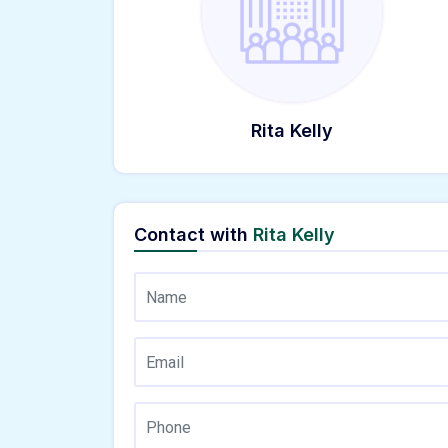
Rita Kelly
Contact with
Rita Kelly