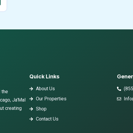
Quick Links
Gener
About Us
(85
 the
Our Properties
Info
icago, Ja’Mal
ut creating
Shop
Contact Us