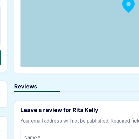
Reviews
Leave a review for Rita Kelly
Your email address will not be published.
Required fie