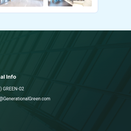
al Info
5) GREEN-02
@GenerationalGreen.com