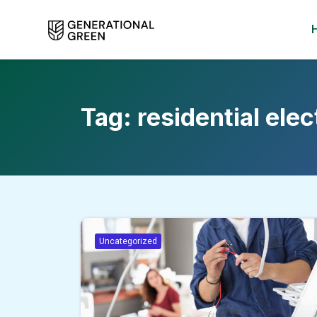
Tag:
residential elec
Uncategorized