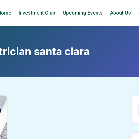
Home
Investment Club
Upcoming Events
About Us
trician santa clara