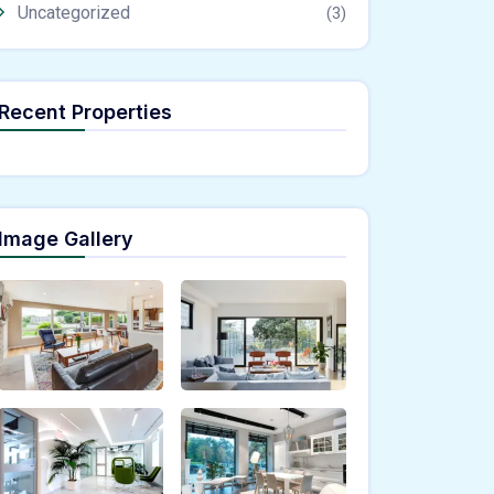
Uncategorized
(3)
Recent Properties
Image Gallery