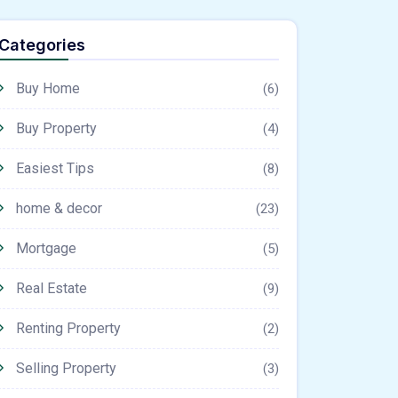
Categories
Buy Home
(6)
Buy Property
(4)
Easiest Tips
(8)
home & decor
(23)
Mortgage
(5)
Real Estate
(9)
Renting Property
(2)
Selling Property
(3)