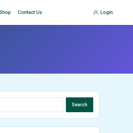
Shop
Contact Us
Login
Search