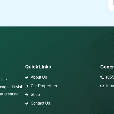
Quick Links
Gener
About Us
(85
 the
Our Properties
Info
icago, Ja’Mal
ut creating
Shop
Contact Us