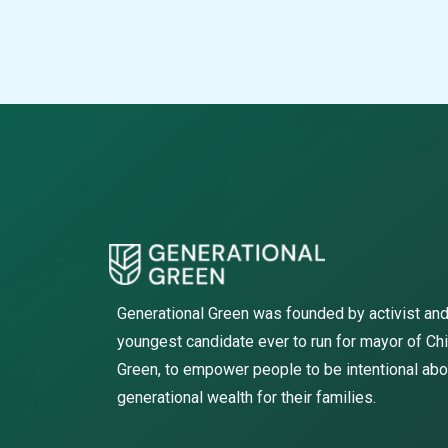
Generational Green was founded by activist and
youngest candidate ever to run for mayor of Ch
Green, to empower people to be intentional abo
generational wealth for their families.