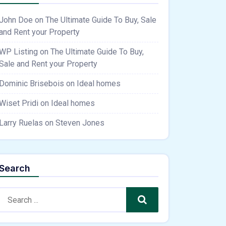
John Doe
on
The Ultimate Guide To Buy, Sale
and Rent your Property
WP Listing
on
The Ultimate Guide To Buy,
Sale and Rent your Property
Dominic Brisebois
on
Ideal homes
Wiset Pridi
on
Ideal homes
Larry Ruelas
on
Steven Jones
Search
Search