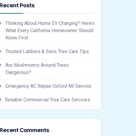
Recent Posts
Thinking About Home EV Charging? Here’s
What Every California Homeowner Should
Know First
Trusted Lubbers & Sons Tree Care Tips
Are Mushrooms Around Trees
Dangerous?
Emergency AC Repair Oxford MI Service
Reliable Commercial Tree Care Services
Recent Comments