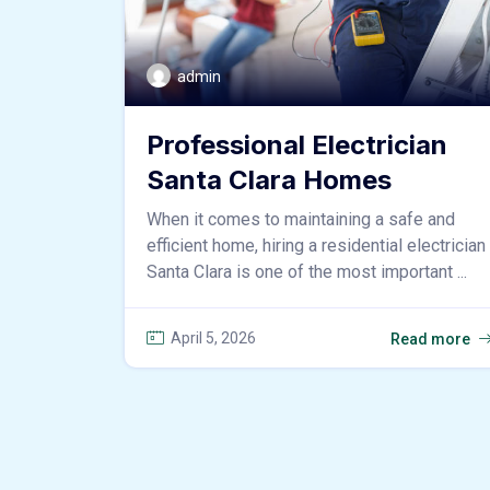
admin
Professional Electrician
Santa Clara Homes
When it comes to maintaining a safe and
efficient home, hiring a residential electrician
Santa Clara is one of the most important ...
April 5, 2026
Read more