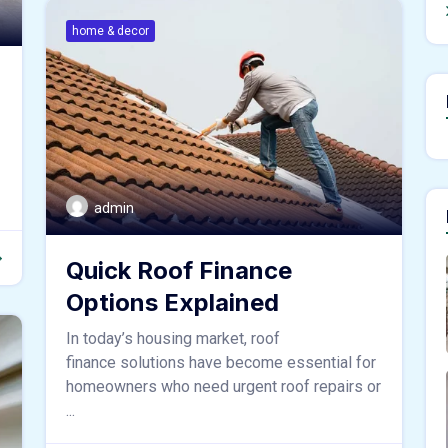
home & decor
admin
Quick Roof Finance
Options Explained
In today’s housing market, roof
finance solutions have become essential for
homeowners who need urgent roof repairs or
...