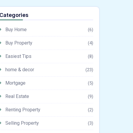
Categories
Buy Home
(6)
Buy Property
(4)
Easiest Tips
(8)
home & decor
(23)
Mortgage
(5)
Real Estate
(9)
Renting Property
(2)
Selling Property
(3)