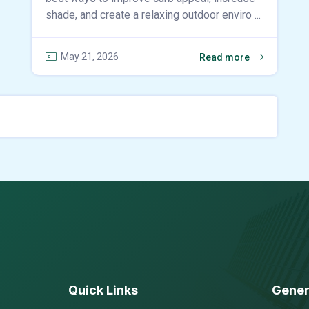
shade, and create a relaxing outdoor enviro ...
May 21, 2026
Read more
Quick Links
Gener