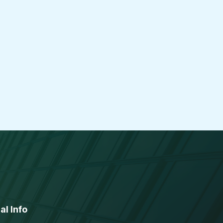
al Info