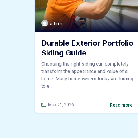
admin
Durable Exterior Portfolio
Siding Guide
Choosing the right siding can completely
transform the appearance and value of a
home. Many homeowners today are turning
to e ...
May 21, 2026
Read more