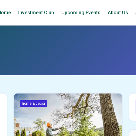
Home
Investment Club
Upcoming Events
About Us
home & decor