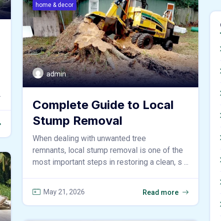
home & decor
admin
.
Complete Guide to Local
Stump Removal
When dealing with unwanted tree
remnants, local stump removal is one of the
most important steps in restoring a clean, s ...
May 21, 2026
Read more