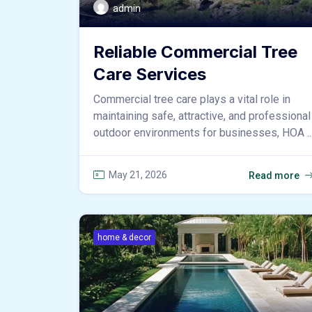
admin
Reliable Commercial Tree
Care Services
Commercial tree care plays a vital role in
maintaining safe, attractive, and professional
outdoor environments for businesses, HOA ..
May 21, 2026
Read more
home & decor