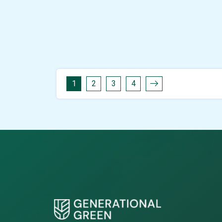
1
2
3
4