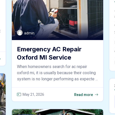
t
admin
Emergency AC Repair
Oxford MI Service
When homeowners search for ac repair
oxford mi, it is usually because their cooling
system is no longer performing as expecte ...
May 21, 2026
Read more