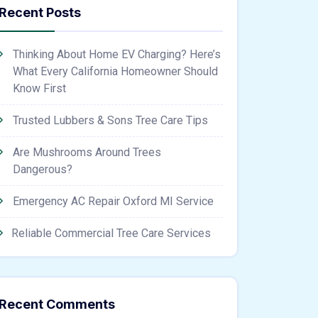
Recent Posts
Thinking About Home EV Charging? Here’s
What Every California Homeowner Should
Know First
Trusted Lubbers & Sons Tree Care Tips
Are Mushrooms Around Trees
Dangerous?
Emergency AC Repair Oxford MI Service
Reliable Commercial Tree Care Services
Recent Comments