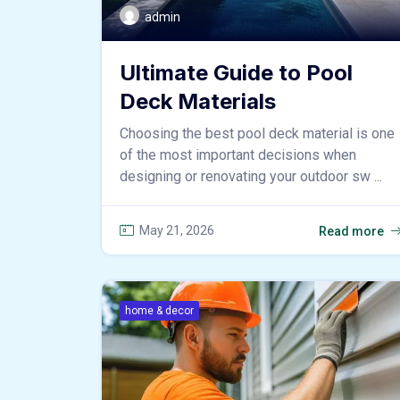
admin
Ultimate Guide to Pool
Deck Materials
Choosing the best pool deck material is one
of the most important decisions when
designing or renovating your outdoor sw ...
May 21, 2026
Read more
home & decor