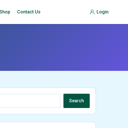
Shop
Contact Us
Login
Search