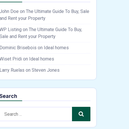
John Doe
on
The Ultimate Guide To Buy, Sale
and Rent your Property
WP Listing
on
The Ultimate Guide To Buy,
Sale and Rent your Property
Dominic Brisebois
on
Ideal homes
Wiset Pridi
on
Ideal homes
Larry Ruelas
on
Steven Jones
Search
Search