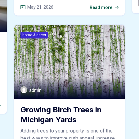
May 21, 2026
Read more
home & decor
admin
Growing Birch Trees in
Michigan Yards
Adding trees to your property is one of the
best ways to improve curb appeal, increase