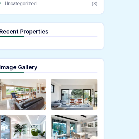
Uncategorized
(3)
Recent Properties
Image Gallery