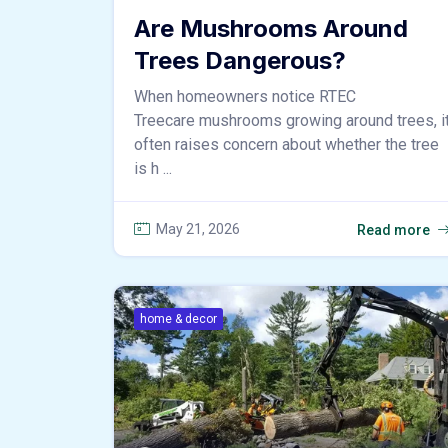
Are Mushrooms Around
Trees Dangerous?
When homeowners notice RTEC
Treecare mushrooms growing around trees, i
often raises concern about whether the tree
is h ...
May 21, 2026
Read more
home & decor