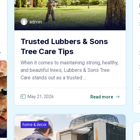
admin
Trusted Lubbers & Sons
Tree Care Tips
When it comes to maintaining strong, healthy,
and beautiful trees, Lubbers & Sons Tree
Care stands out as a trusted ...
May 21, 2026
Read more
home & decor