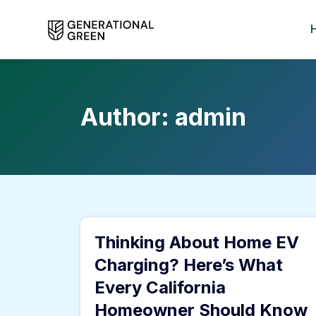
Author:
admin
Thinking About Home EV
Charging? Here’s What
Every California
Homeowner Should Know