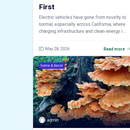
First
Electric vehicles have gone from novelty to
normal, especially across California, where
charging infrastructure and clean-energy i ...
May 28, 2026
Read more
home & decor
admin