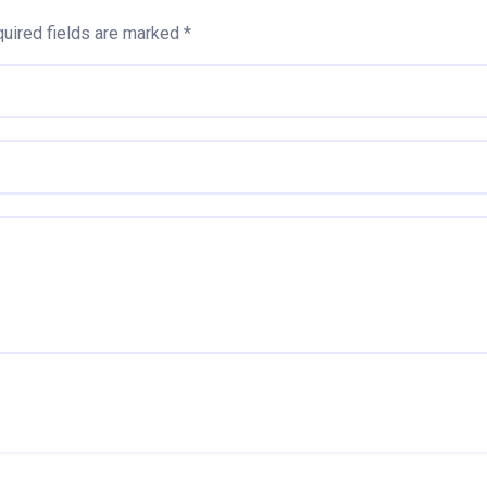
uired fields are marked
*