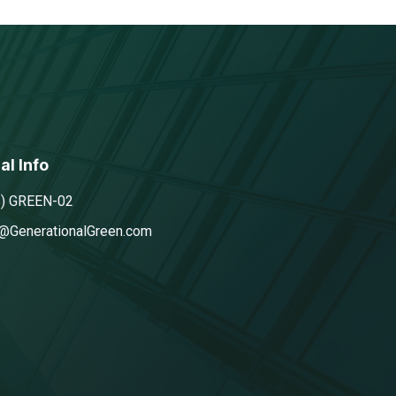
al Info
5) GREEN-02
@GenerationalGreen.com