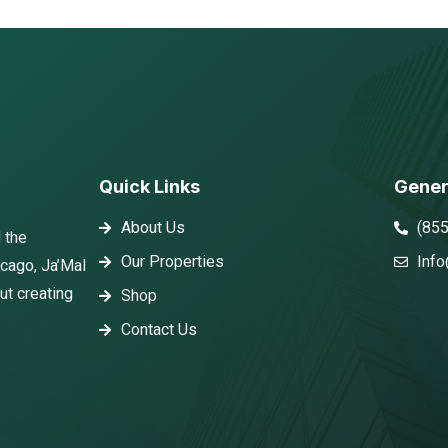
Quick Links
Gener
About Us
(85
 the
Our Properties
Info
icago, Ja’Mal
ut creating
Shop
Contact Us