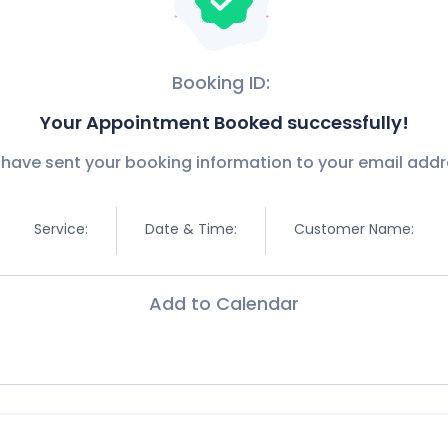
Booking ID:
Your Appointment Booked successfully!
have sent your booking information to your email addr
Service:
Date & Time:
Customer Name:
Add to Calendar