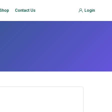
Shop
Contact Us
Login