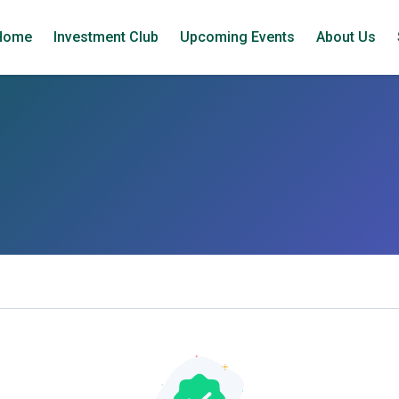
Home
Investment Club
Upcoming Events
About Us