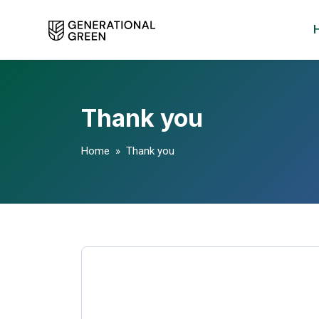
Thank you
Home
» Thank you