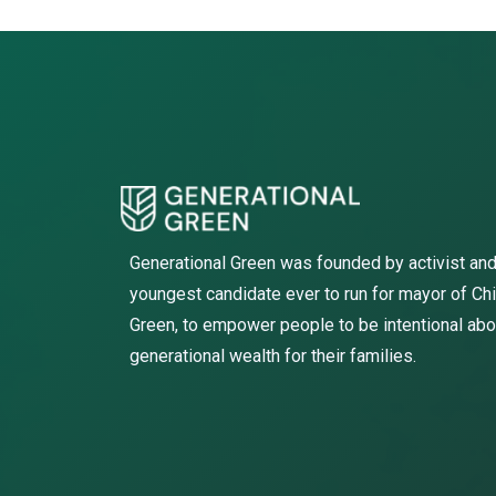
Generational Green was founded by activist and
youngest candidate ever to run for mayor of Ch
Green, to empower people to be intentional abo
generational wealth for their families.