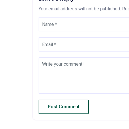
Your email address will not be published.
Req