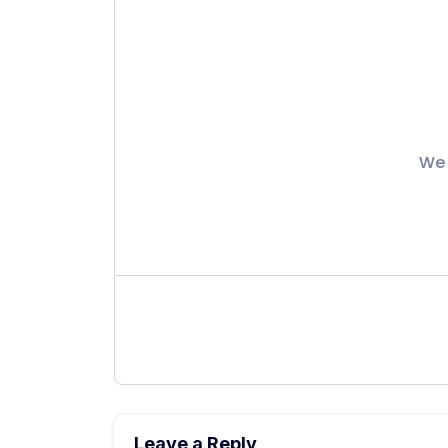
We 
Leave a Reply