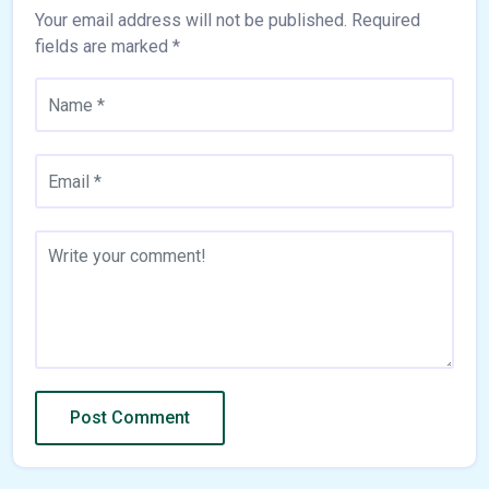
Your email address will not be published.
Required
fields are marked
*