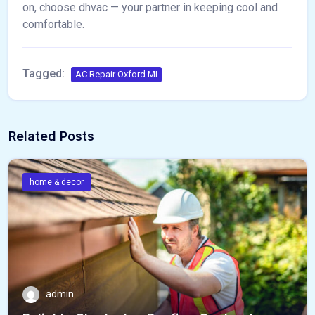
on, choose dhvac — your partner in keeping cool and
comfortable.
Tagged:
AC Repair Oxford MI
Related Posts
home & decor
admin