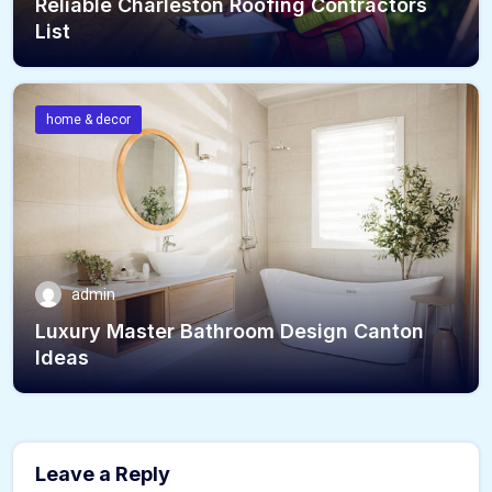
Reliable Charleston Roofing Contractors
List
home & decor
admin
Luxury Master Bathroom Design Canton
Ideas
Leave a Reply