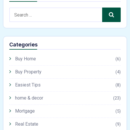
Search
Categories
Buy Home
(6)
Buy Property
(4)
Easiest Tips
(8)
home & decor
(23)
Mortgage
(5)
Real Estate
(9)