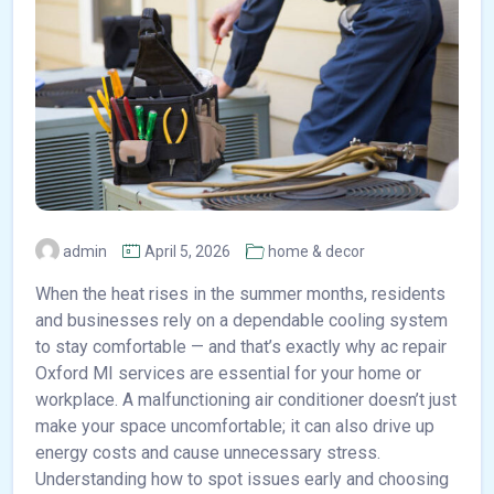
admin
April 5, 2026
home & decor
When the heat rises in the summer months, residents
and businesses rely on a dependable cooling system
to stay comfortable — and that’s exactly why ac repair
Oxford MI services are essential for your home or
workplace. A malfunctioning air conditioner doesn’t just
make your space uncomfortable; it can also drive up
energy costs and cause unnecessary stress.
Understanding how to spot issues early and choosing