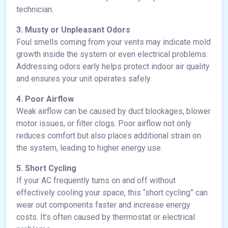
technician.
3. Musty or Unpleasant Odors
Foul smells coming from your vents may indicate mold
growth inside the system or even electrical problems.
Addressing odors early helps protect indoor air quality
and ensures your unit operates safely.
4. Poor Airflow
Weak airflow can be caused by duct blockages, blower
motor issues, or filter clogs. Poor airflow not only
reduces comfort but also places additional strain on
the system, leading to higher energy use.
5. Short Cycling
If your AC frequently turns on and off without
effectively cooling your space, this “short cycling” can
wear out components faster and increase energy
costs. It’s often caused by thermostat or electrical