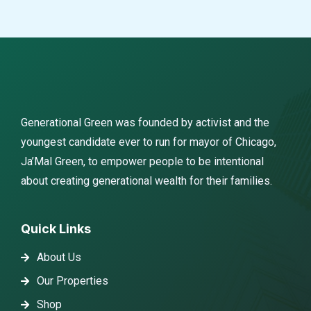
Generational Green was founded by activist and the
youngest candidate ever to run for mayor of Chicago,
Ja’Mal Green, to empower people to be intentional
about creating generational wealth for their families.
Quick Links
About Us
Our Properties
Shop