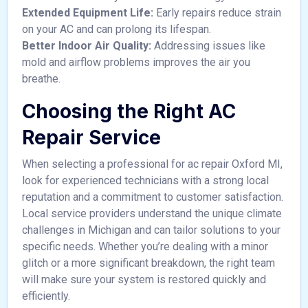
Extended Equipment Life:
Early repairs reduce strain
on your AC and can prolong its lifespan.
Better Indoor Air Quality:
Addressing issues like
mold and airflow problems improves the air you
breathe.
Choosing the Right AC
Repair Service
When selecting a professional for ac repair Oxford MI,
look for experienced technicians with a strong local
reputation and a commitment to customer satisfaction.
Local service providers understand the unique climate
challenges in Michigan and can tailor solutions to your
specific needs. Whether you’re dealing with a minor
glitch or a more significant breakdown, the right team
will make sure your system is restored quickly and
efficiently.