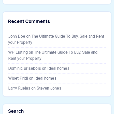
Recent Comments
John Doe
on
The Ultimate Guide To Buy, Sale and Rent
your Property
WP Listing
on
The Ultimate Guide To Buy, Sale and
Rent your Property
Dominic Brisebois
on
Ideal homes
Wiset Pridi
on
Ideal homes
Larry Ruelas
on
Steven Jones
Search