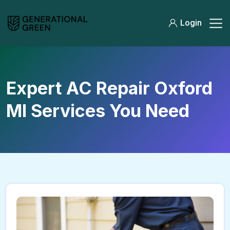
Login
Expert AC Repair Oxford
MI Services You Need