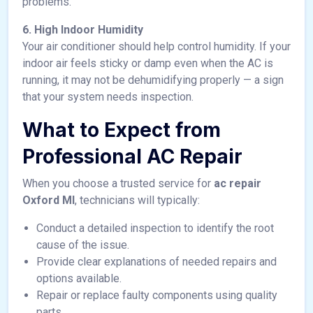
problems.
6. High Indoor Humidity
Your air conditioner should help control humidity. If your
indoor air feels sticky or damp even when the AC is
running, it may not be dehumidifying properly — a sign
that your system needs inspection.
What to Expect from
Professional AC Repair
When you choose a trusted service for
ac repair
Oxford MI
, technicians will typically:
Conduct a detailed inspection to identify the root
cause of the issue.
Provide clear explanations of needed repairs and
options available.
Repair or replace faulty components using quality
parts.