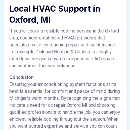
Local HVAC Support in
Oxford, MI
If you’re seeking reliable cooling service in the Oxford
area, consider established HVAC providers that
specialize in air conditioning repair and maintenance.
For example, Oakland Heating & Cooling is a highly
rated local service known for dependable AC repairs
and customer-focused solutions.
Conclusion
Ensuring your air conditioning system functions at its
best is essential for comfort and peace of mind during
Michigan’s warm months. By recognizing the signs that
indicate a need for ac repair Oxford MI and choosing
qualified professionals to handle the job, you can enjoy
efficient, reliable cooling throughout the season. When
you want trusted expertise and service you can count