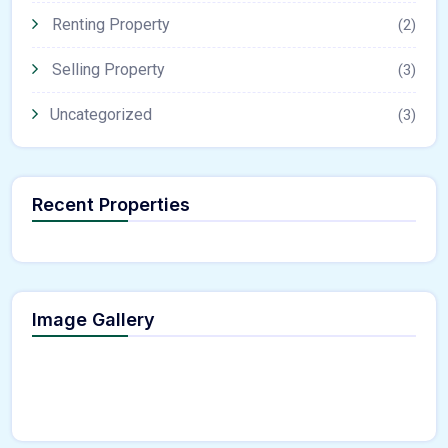
Renting Property
(2)
Selling Property
(3)
Uncategorized
(3)
Recent Properties
Image Gallery