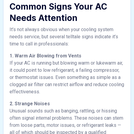
Common Signs Your AC
Needs Attention
It’s not always obvious when your cooling system
needs service, but several telltale signs indicate it’s
time to call in professionals:
1. Warm Air Blowing from Vents
If your AC is running but blowing warm or lukewarm air,
it could point to low refrigerant, a failing compressor,
or thermostat issues. Even something as simple as a
clogged air filter can restrict airflow and reduce cooling
effectiveness.
2. Strange Noises
Unusual sounds such as banging, rattling, or hissing
often signal internal problems. These noises can stem
from loose parts, motor issues, or refrigerant leaks —
all of which should be inspected by a qualified