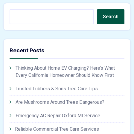
Search
Recent Posts
Thinking About Home EV Charging? Here’s What
Every California Homeowner Should Know First
Trusted Lubbers & Sons Tree Care Tips
Are Mushrooms Around Trees Dangerous?
Emergency AC Repair Oxford MI Service
Reliable Commercial Tree Care Services