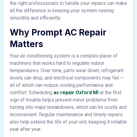
the right professionals to handle your repairs can make
all the difference in keeping your system running
smoothly and efficiently.
Why Prompt AC Repair
Matters
Your air conditioning system is a complex piece of
machinery that works hard to regulate indoor
temperatures. Over time, parts wear down, refrigerant
levels can drop, and electrical components may fail —
all of which can reduce cooling performance and
comfort. Scheduling
ac repair Oxford MI
at the first
sign of trouble helps prevent minor problems from
turning into major breakdowns, which can be costly and
inconvenient. Regular maintenance and timely repairs
also help extend the life of your unit, keeping it reliable
year after year.