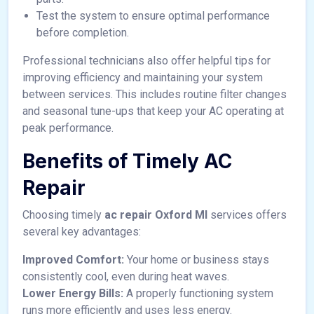
Test the system to ensure optimal performance
before completion.
Professional technicians also offer helpful tips for
improving efficiency and maintaining your system
between services. This includes routine filter changes
and seasonal tune-ups that keep your AC operating at
peak performance.
Benefits of Timely AC
Repair
Choosing timely
ac repair Oxford MI
services offers
several key advantages:
Improved Comfort:
Your home or business stays
consistently cool, even during heat waves.
Lower Energy Bills:
A properly functioning system
runs more efficiently and uses less energy.