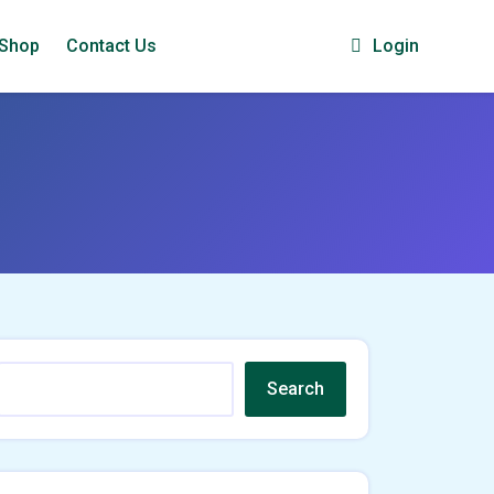
Shop
Contact Us
Login
Search