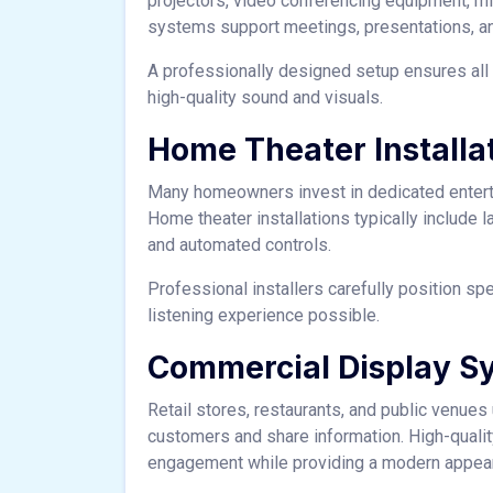
projectors, video conferencing equipment, mi
systems support meetings, presentations, an
A professionally designed setup ensures all
high-quality sound and visuals.
Home Theater Installa
Many homeowners invest in dedicated entert
Home theater installations typically include 
and automated controls.
Professional installers carefully position s
listening experience possible.
Commercial Display S
Retail stores, restaurants, and public venues
customers and share information. High-quali
engagement while providing a modern appea