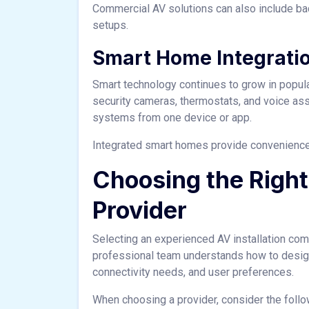
Commercial AV solutions can also include 
setups.
Smart Home Integrati
Smart technology continues to grow in popula
security cameras, thermostats, and voice ass
systems from one device or app.
Integrated smart homes provide convenience,
Choosing the Right 
Provider
Selecting an experienced AV installation comp
professional team understands how to desig
connectivity needs, and user preferences.
When choosing a provider, consider the follo