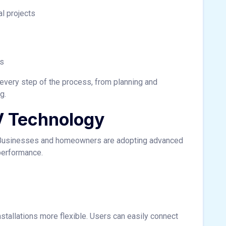
l projects
es
 every step of the process, from planning and
g.
V Technology
y. Businesses and homeowners are adopting advanced
performance.
tallations more flexible. Users can easily connect