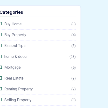
Categories
Buy Home
(6)
Buy Property
(4)
Easiest Tips
(8)
home & decor
(23)
Mortgage
(5)
Real Estate
(9)
Renting Property
(2)
Selling Property
(3)