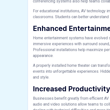
conferencing systems also help teams collabo
For educational institutions, AV technology i
classrooms. Students can better understand 
Enhanced Entertainm
Home entertainment systems have evolved s
immersive experiences with surround sound, h
Professional installations help maximize pe
appearance.
A properly installed home theater can transf
events into unforgettable experiences. Hidde
and style.
Increased Productivit
Businesses benefit greatly from efficient 
audio and video solutions allow teams to co