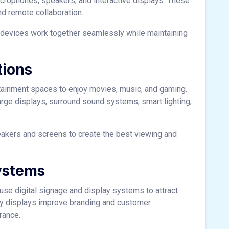
crophones, speakers, and interactive displays. These
d remote collaboration.
 devices work together seamlessly while maintaining
tions
ainment spaces to enjoy movies, music, and gaming.
large displays, surround sound systems, smart lighting,
peakers and screens to create the best viewing and
ystems
 use digital signage and display systems to attract
ty displays improve branding and customer
rance.