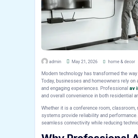
admin
May 21, 2026
home & decor
Modern technology has transformed the way 
Today, businesses and homeowners rely on 
and engaging experiences. Professional
av i
and overall convenience in both residential 
Whether it is a conference room, classroom, r
systems provide reliability and performance.
seamless connectivity while reducing technic