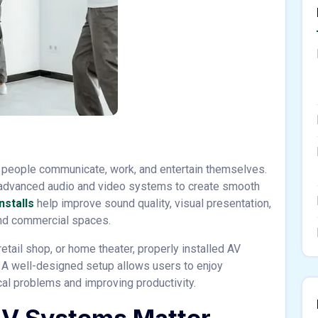
people communicate, work, and entertain themselves.
advanced audio and video systems to create smooth
nstalls
help improve sound quality, visual presentation,
and commercial spaces.
etail shop, or home theater, properly installed AV
 A well-designed setup allows users to enjoy
al problems and improving productivity.