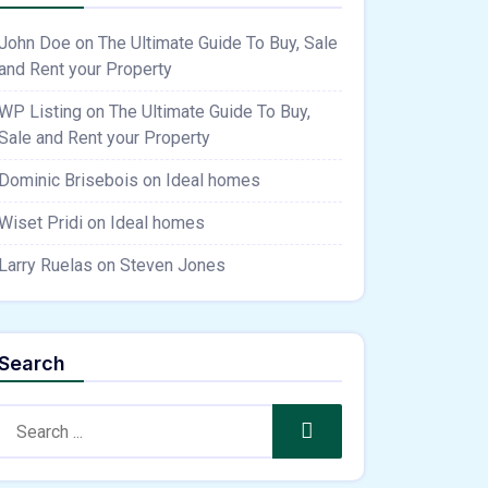
John Doe
on
The Ultimate Guide To Buy, Sale
and Rent your Property
WP Listing
on
The Ultimate Guide To Buy,
Sale and Rent your Property
Dominic Brisebois
on
Ideal homes
Wiset Pridi
on
Ideal homes
Larry Ruelas
on
Steven Jones
Search
Search