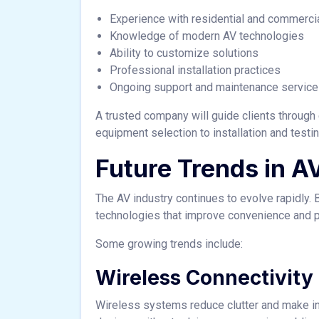
Experience with residential and commercia
Knowledge of modern AV technologies
Ability to customize solutions
Professional installation practices
Ongoing support and maintenance servic
A trusted company will guide clients through
equipment selection to installation and testin
Future Trends in A
The AV industry continues to evolve rapidl
technologies that improve convenience and 
Some growing trends include:
Wireless Connectivity
Wireless systems reduce clutter and make ins