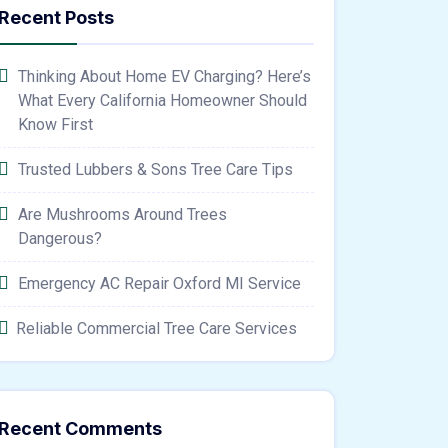
Recent Posts
Thinking About Home EV Charging? Here’s
What Every California Homeowner Should
Know First
Trusted Lubbers & Sons Tree Care Tips
Are Mushrooms Around Trees
Dangerous?
Emergency AC Repair Oxford MI Service
Reliable Commercial Tree Care Services
Recent Comments