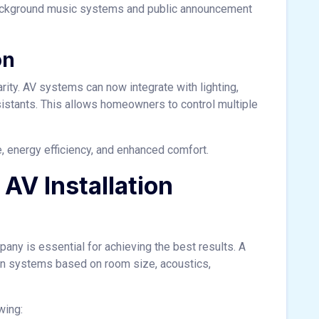
background music systems and public announcement
on
rity. AV systems can now integrate with lighting,
istants. This allows homeowners to control multiple
 energy efficiency, and enhanced comfort.
AV Installation
any is essential for achieving the best results. A
n systems based on room size, acoustics,
wing: