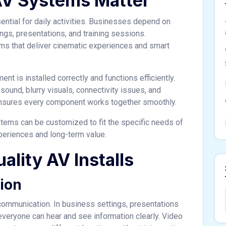
AV Systems Matter
ntial for daily activities. Businesses depend on
ngs, presentations, and training sessions.
 that deliver cinematic experiences and smart
t is installed correctly and functions efficiently.
ound, blurry visuals, connectivity issues, and
n ensures every component works together smoothly.
tems can be customized to fit the specific needs of
periences and long-term value.
ality AV Installs
ion
r communication. In business settings, presentations
eryone can hear and see information clearly. Video