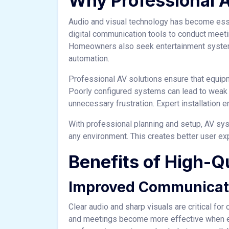
Why Professional 
Audio and visual technology has become esse
digital communication tools to conduct meeti
Homeowners also seek entertainment systems
automation.
Professional AV solutions ensure that equipmen
Poorly configured systems can lead to weak s
unnecessary frustration. Expert installatio
With professional planning and setup, AV sys
any environment. This creates better user ex
Benefits of High-Qu
Improved Communicat
Clear audio and sharp visuals are critical fo
and meetings become more effective when ev