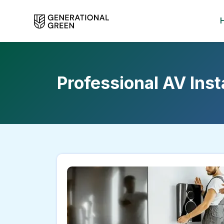
Professional AV Ins