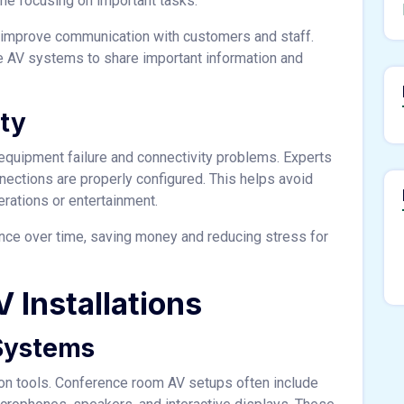
time focusing on important tasks.
o improve communication with customers and staff.
use AV systems to share important information and
ity
 equipment failure and connectivity problems. Experts
nections are properly configured. This helps avoid
rations or entertainment.
nce over time, saving money and reducing stress for
 Installations
Systems
ion tools. Conference room AV setups often include