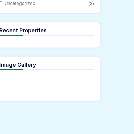
Uncategorized
(3)
Recent Properties
Image Gallery