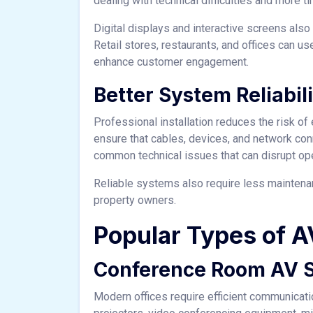
dealing with technical difficulties and more 
Digital displays and interactive screens als
Retail stores, restaurants, and offices can 
enhance customer engagement.
Better System Reliabil
Professional installation reduces the risk of
ensure that cables, devices, and network con
common technical issues that can disrupt ope
Reliable systems also require less maintena
property owners.
Popular Types of AV
Conference Room AV 
Modern offices require efficient communicat