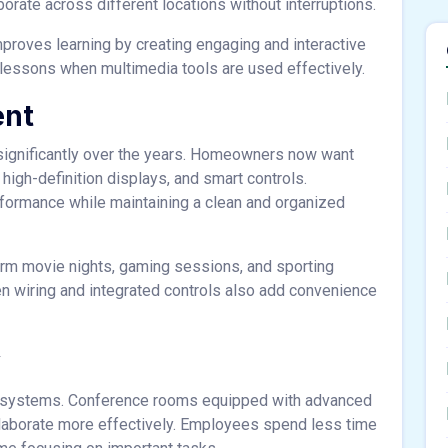
rate across different locations without interruptions.
mproves learning by creating engaging and interactive
lessons when multimedia tools are used effectively.
ent
ignificantly over the years. Homeowners now want
igh-definition displays, and smart controls.
rformance while maintaining a clean and organized
orm movie nights, gaming sessions, and sporting
n wiring and integrated controls also add convenience
y
AV systems. Conference rooms equipped with advanced
llaborate more effectively. Employees spend less time