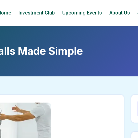
Home
Investment Club
Upcoming Events
About Us
talls Made Simple