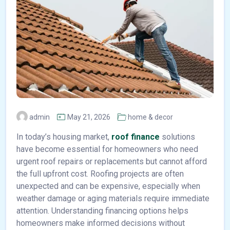
admin
May 21, 2026
home & decor
In today’s housing market,
roof finance
solutions
have become essential for homeowners who need
urgent roof repairs or replacements but cannot afford
the full upfront cost. Roofing projects are often
unexpected and can be expensive, especially when
weather damage or aging materials require immediate
attention. Understanding financing options helps
homeowners make informed decisions without