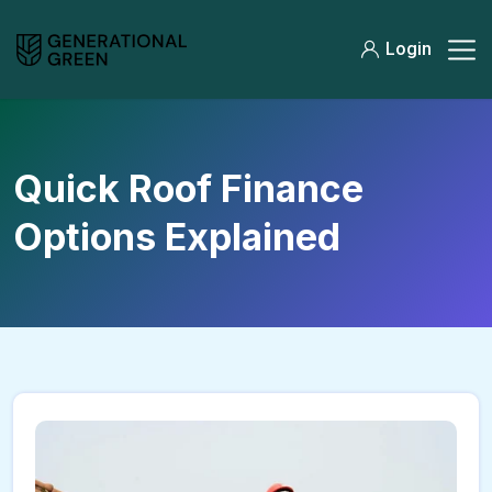
Login
Quick Roof Finance
Options Explained