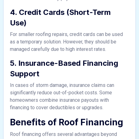
4. Credit Cards (Short-Term
Use)
For smaller roofing repairs, credit cards can be used
as a temporary solution. However, they should be
managed carefully due to high interest rates.
5. Insurance-Based Financing
Support
In cases of storm damage, insurance claims can
significantly reduce out-of-pocket costs. Some
homeowners combine insurance payouts with
financing to cover deductibles or upgrades.
Benefits of Roof Financing
Roof financing offers several advantages beyond