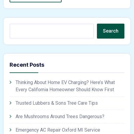
Search
Recent Posts
Thinking About Home EV Charging? Here’s What
Every California Homeowner Should Know First
Trusted Lubbers & Sons Tree Care Tips
Are Mushrooms Around Trees Dangerous?
Emergency AC Repair Oxford MI Service