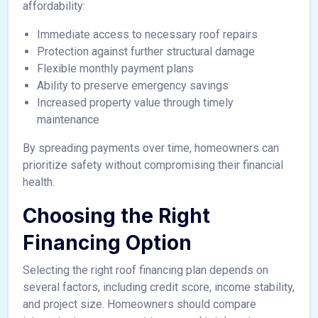
affordability:
Immediate access to necessary roof repairs
Protection against further structural damage
Flexible monthly payment plans
Ability to preserve emergency savings
Increased property value through timely
maintenance
By spreading payments over time, homeowners can
prioritize safety without compromising their financial
health.
Choosing the Right
Financing Option
Selecting the right roof financing plan depends on
several factors, including credit score, income stability,
and project size. Homeowners should compare