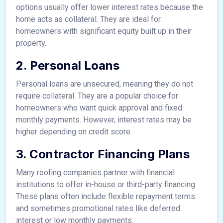
options usually offer lower interest rates because the
home acts as collateral. They are ideal for
homeowners with significant equity built up in their
property.
2. Personal Loans
Personal loans are unsecured, meaning they do not
require collateral. They are a popular choice for
homeowners who want quick approval and fixed
monthly payments. However, interest rates may be
higher depending on credit score.
3. Contractor Financing Plans
Many roofing companies partner with financial
institutions to offer in-house or third-party financing.
These plans often include flexible repayment terms
and sometimes promotional rates like deferred
interest or low monthly payments.