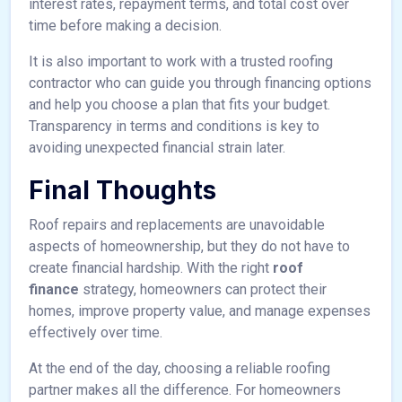
interest rates, repayment terms, and total cost over
time before making a decision.
It is also important to work with a trusted roofing
contractor who can guide you through financing options
and help you choose a plan that fits your budget.
Transparency in terms and conditions is key to
avoiding unexpected financial strain later.
Final Thoughts
Roof repairs and replacements are unavoidable
aspects of homeownership, but they do not have to
create financial hardship. With the right
roof
finance
strategy, homeowners can protect their
homes, improve property value, and manage expenses
effectively over time.
At the end of the day, choosing a reliable roofing
partner makes all the difference. For homeowners