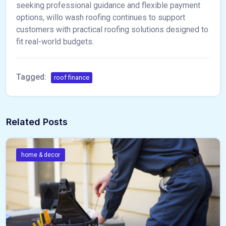
seeking professional guidance and flexible payment
options, willo wash roofing continues to support
customers with practical roofing solutions designed to
fit real-world budgets.
Tagged:
roof finance
Related Posts
home & decor