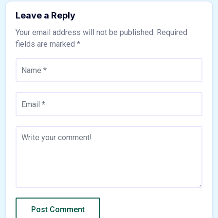
Leave a Reply
Your email address will not be published.
Required
fields are marked
*