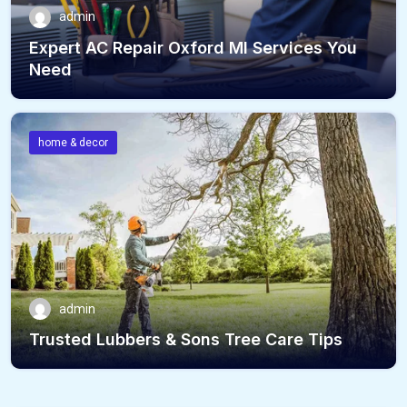
admin
Expert AC Repair Oxford MI Services You
Need
home & decor
admin
Trusted Lubbers & Sons Tree Care Tips