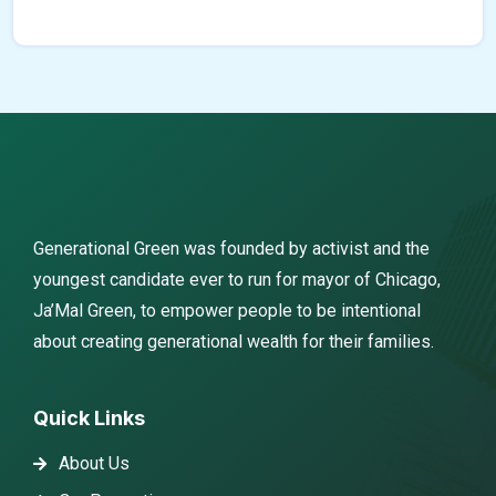
Generational Green was founded by activist and the
youngest candidate ever to run for mayor of Chicago,
Ja’Mal Green, to empower people to be intentional
about creating generational wealth for their families.
Quick Links
About Us