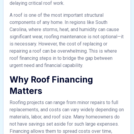
delaying critical roof work.
A roof is one of the most important structural
components of any home. In regions like South
Carolina, where storms, heat, and humidity can cause
significant wear, roofing maintenance is not optional—it
is necessary. However, the cost of replacing or
repairing a roof can be overwhelming. This is where
roof financing steps in to bridge the gap between
urgent need and financial capability.
Why Roof Financing
Matters
Roofing projects can range from minor repairs to full
replacements, and costs can vary widely depending on
materials, labor, and roof size. Many homeowners do
not have savings set aside for such large expenses.
Financing allows them to spread costs over time,