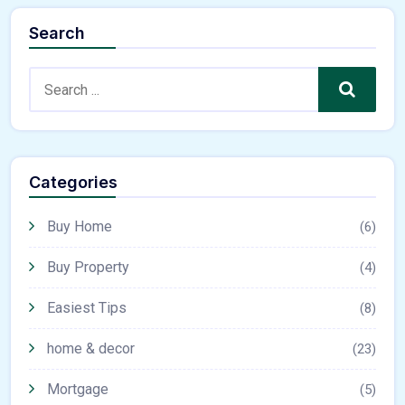
Search
Search
Categories
Buy Home
(6)
Buy Property
(4)
Easiest Tips
(8)
home & decor
(23)
Mortgage
(5)