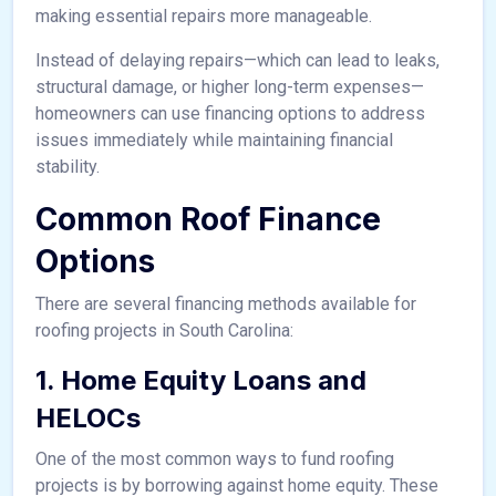
making essential repairs more manageable.
Instead of delaying repairs—which can lead to leaks,
structural damage, or higher long-term expenses—
homeowners can use financing options to address
issues immediately while maintaining financial
stability.
Common Roof Finance
Options
There are several financing methods available for
roofing projects in South Carolina:
1. Home Equity Loans and
HELOCs
One of the most common ways to fund roofing
projects is by borrowing against home equity. These