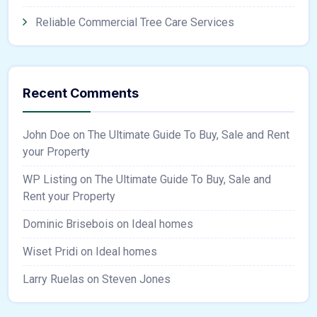
Reliable Commercial Tree Care Services
Recent Comments
John Doe
on
The Ultimate Guide To Buy, Sale and Rent
your Property
WP Listing
on
The Ultimate Guide To Buy, Sale and
Rent your Property
Dominic Brisebois
on
Ideal homes
Wiset Pridi
on
Ideal homes
Larry Ruelas
on
Steven Jones