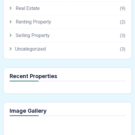
Real Estate
(9)
Renting Property
(2)
Selling Property
(3)
Uncategorized
(3)
Recent Properties
Image Gallery