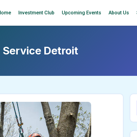
Home
Investment Club
Upcoming Events
About Us
e Service Detroit