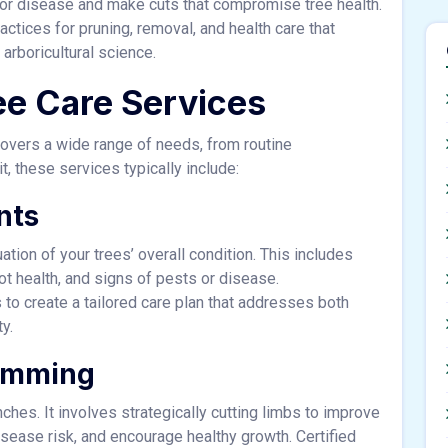
 or disease and make cuts that compromise tree health.
actices for pruning, removal, and health care that
arboricultural science.
e Care Services
 covers a wide range of needs, from routine
, these services typically include:
nts
ation of your trees’ overall condition. This includes
oot health, and signs of pests or disease.
 to create a tailored care plan that addresses both
y.
rimming
hes. It involves strategically cutting limbs to improve
disease risk, and encourage healthy growth. Certified