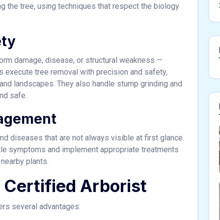
 the tree, using techniques that respect the biology
ety
orm damage, disease, or structural weakness —
s execute tree removal with precision and safety,
 and landscapes. They also handle stump grinding and
nd safe.
nagement
d diseases that are not always visible at first glance.
subtle symptoms and implement appropriate treatments
 nearby plants.
a Certified Arborist
fers several advantages: