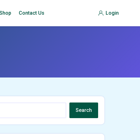
Shop
Contact Us
Login
Search