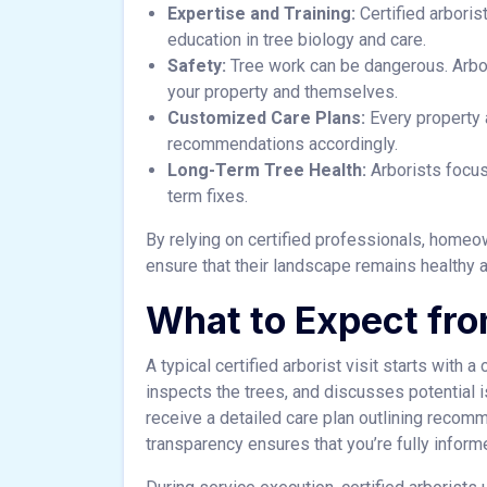
Expertise and Training:
Certified arbori
education in tree biology and care.
Safety:
Tree work can be dangerous. Arbo
your property and themselves.
Customized Care Plans:
Every property a
recommendations accordingly.
Long-Term Tree Health:
Arborists focus 
term fixes.
By relying on certified professionals, homeo
ensure that their landscape remains healthy a
What to Expect fro
A typical certified arborist visit starts with a
inspects the trees, and discusses potential 
receive a detailed care plan outlining recom
transparency ensures that you’re fully infor