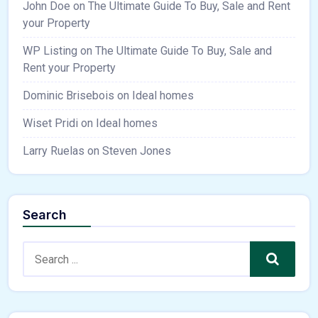
John Doe
on
The Ultimate Guide To Buy, Sale and Rent
your Property
WP Listing
on
The Ultimate Guide To Buy, Sale and
Rent your Property
Dominic Brisebois
on
Ideal homes
Wiset Pridi
on
Ideal homes
Larry Ruelas
on
Steven Jones
Search
Search