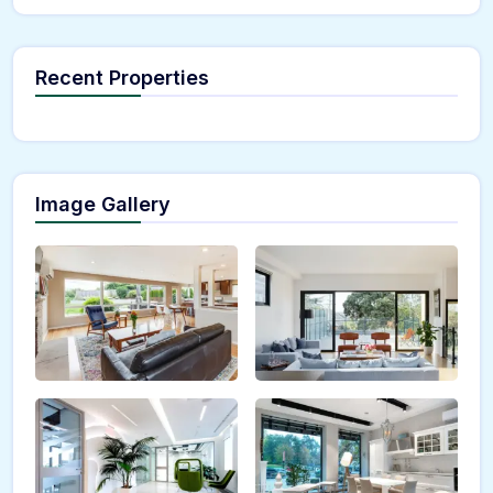
Recent Properties
Image Gallery