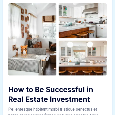
How to Be Successful in
Real Estate Investment
Pellentesque habitant morbi tristique senectus et