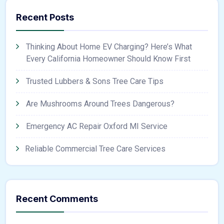
Recent Posts
Thinking About Home EV Charging? Here’s What
Every California Homeowner Should Know First
Trusted Lubbers & Sons Tree Care Tips
Are Mushrooms Around Trees Dangerous?
Emergency AC Repair Oxford MI Service
Reliable Commercial Tree Care Services
Recent Comments