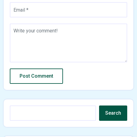
Search