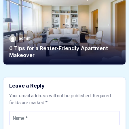
admin
6 Tips for a Renter-Friendly Apartment
Makeover
Leave a Reply
Your email address will not be published.
Required
fields are marked
*