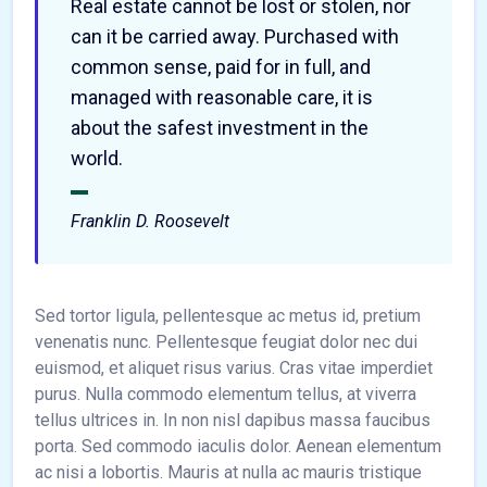
Real estate cannot be lost or stolen, nor
can it be carried away. Purchased with
common sense, paid for in full, and
managed with reasonable care, it is
about the safest investment in the
world.
Franklin D. Roosevelt
Sed tortor ligula, pellentesque ac metus id, pretium
venenatis nunc. Pellentesque feugiat dolor nec dui
euismod, et aliquet risus varius. Cras vitae imperdiet
purus. Nulla commodo elementum tellus, at viverra
tellus ultrices in. In non nisl dapibus massa faucibus
porta. Sed commodo iaculis dolor. Aenean elementum
ac nisi a lobortis. Mauris at nulla ac mauris tristique