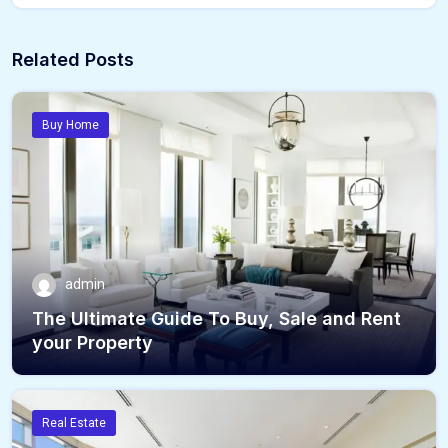
Related Posts
Buy Home
admin
The Ultimate Guide To Buy, Sale and Rent
your Property
Real Estate