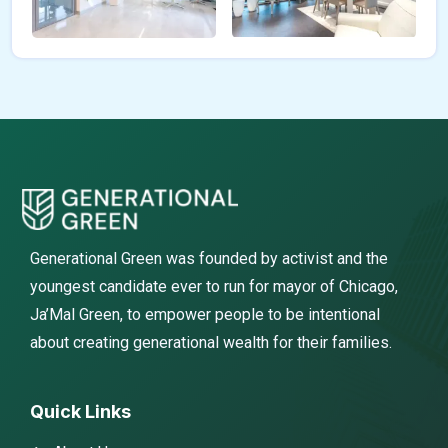
Generational Green was founded by activist and the
youngest candidate ever to run for mayor of Chicago,
Ja’Mal Green, to empower people to be intentional
about creating generational wealth for their families.
Quick Links