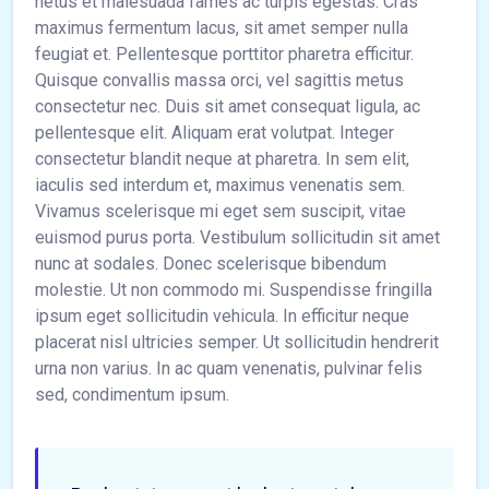
netus et malesuada fames ac turpis egestas. Cras
maximus fermentum lacus, sit amet semper nulla
feugiat et. Pellentesque porttitor pharetra efficitur.
Quisque convallis massa orci, vel sagittis metus
consectetur nec. Duis sit amet consequat ligula, ac
pellentesque elit. Aliquam erat volutpat. Integer
consectetur blandit neque at pharetra. In sem elit,
iaculis sed interdum et, maximus venenatis sem.
Vivamus scelerisque mi eget sem suscipit, vitae
euismod purus porta. Vestibulum sollicitudin sit amet
nunc at sodales. Donec scelerisque bibendum
molestie. Ut non commodo mi. Suspendisse fringilla
ipsum eget sollicitudin vehicula. In efficitur neque
placerat nisl ultricies semper. Ut sollicitudin hendrerit
urna non varius. In ac quam venenatis, pulvinar felis
sed, condimentum ipsum.