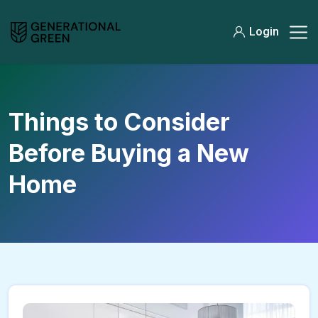
Login
Things to Consider
Before Buying a New
Home