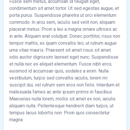
Fusce sem metus, accumsan id feugiat eget,
condimentum sit amet tortor. Ut sed egestas augue, et
porta purus. Suspendisse pharetra ut orci elementum
commodo. In arcu sem, iaculis sed velit non, aliquam
placerat metus. Proin a leo a magna ornare ultrices ac
in ante. Aliquam erat volutpat. Donec porttitor, risus non
tempor mattis, ex quam convallis leo, ut rutrum augue
urna vitae mauris. Praesent sit amet risus sit amet
odio auctor dignissim laoreet eget nunc. Suspendisse
et nulla nec ex aliquet elementum. Fusce nibh eros,
euismod id accumsan quis, sodales a enim. Nulla
vestibulum, turpis sed convallis iaculis, lorem mi
suscipit dui, vel rutrum sem eros non felis. Interdum et
malesuada fames ac ante ipsum primis in faucibus.
Maecenas nulla lorem, mollis sit amet ex non, iaculis
aliquam nulla. Pellentesque hendrerit diam turpis, ut
tempus lacus lobortis non. Proin quis consectetur
magna.