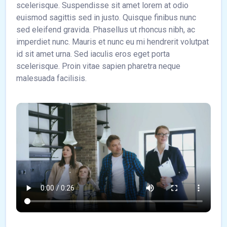
scelerisque. Suspendisse sit amet lorem at odio
euismod sagittis sed in justo. Quisque finibus nunc
sed eleifend gravida. Phasellus ut rhoncus nibh, ac
imperdiet nunc. Mauris et nunc eu mi hendrerit volutpat
id sit amet urna. Sed iaculis eros eget porta
scelerisque. Proin vitae sapien pharetra neque
malesuada facilisis.