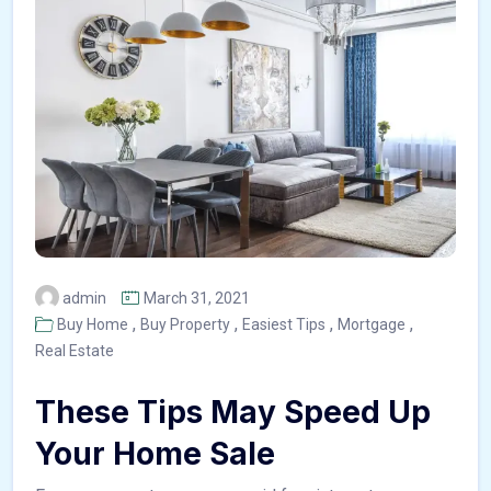
admin
March 31, 2021
,
,
,
,
Buy Home
Buy Property
Easiest Tips
Mortgage
Real Estate
These Tips May Speed Up
Your Home Sale