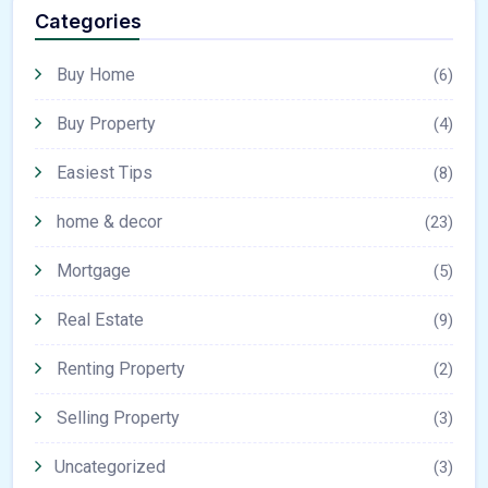
Categories
Buy Home
(6)
Buy Property
(4)
Easiest Tips
(8)
home & decor
(23)
Mortgage
(5)
Real Estate
(9)
Renting Property
(2)
Selling Property
(3)
Uncategorized
(3)