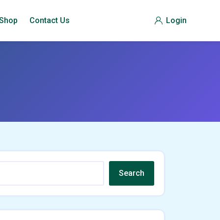
Shop
Contact Us
Login
Search