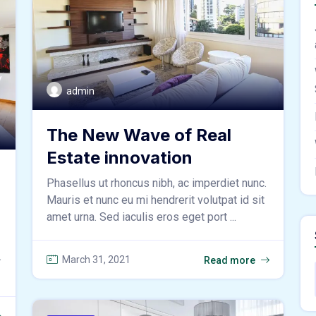
admin
The New Wave of Real
Estate innovation
Phasellus ut rhoncus nibh, ac imperdiet nunc.
Mauris et nunc eu mi hendrerit volutpat id sit
amet urna. Sed iaculis eros eget port ...
.
March 31, 2021
Read more