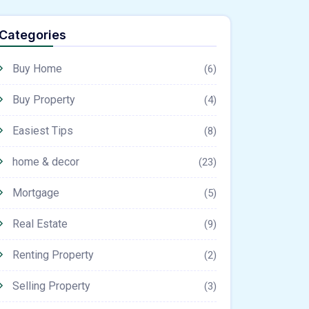
Categories
Buy Home
(6)
Buy Property
(4)
Easiest Tips
(8)
home & decor
(23)
Mortgage
(5)
Real Estate
(9)
Renting Property
(2)
Selling Property
(3)