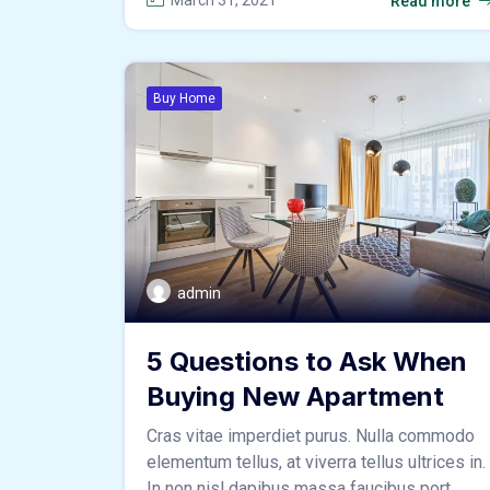
March 31, 2021
Read more
Buy Home
admin
5 Questions to Ask When
Buying New Apartment
Cras vitae imperdiet purus. Nulla commodo
elementum tellus, at viverra tellus ultrices in.
In non nisl dapibus massa faucibus port ...