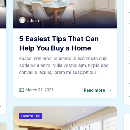
admin
5 Easiest Tips That Can
Help You Buy a Home
Fusce nibh eros, euismod id accumsan quis,
sodales a enim. Nulla vestibulum, turpis sed
convallis iaculis, lorem mi suscipit dui, ...
March 31, 2021
Read more
Easiest Tips