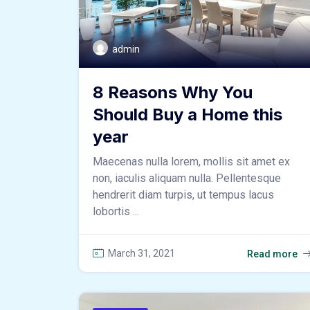
admin
8 Reasons Why You
Should Buy a Home this
year
Maecenas nulla lorem, mollis sit amet ex
non, iaculis aliquam nulla. Pellentesque
hendrerit diam turpis, ut tempus lacus
lobortis ...
March 31, 2021
Read more