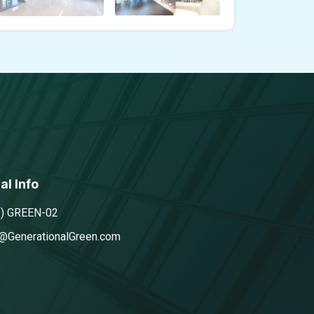
al Info
5) GREEN-02
@GenerationalGreen.com