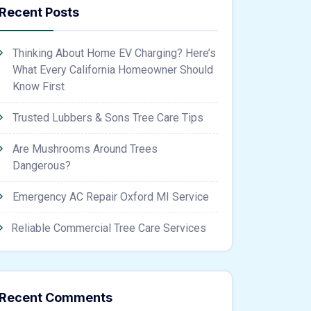
Recent Posts
Thinking About Home EV Charging? Here’s
What Every California Homeowner Should
Know First
Trusted Lubbers & Sons Tree Care Tips
Are Mushrooms Around Trees
Dangerous?
Emergency AC Repair Oxford MI Service
Reliable Commercial Tree Care Services
Recent Comments