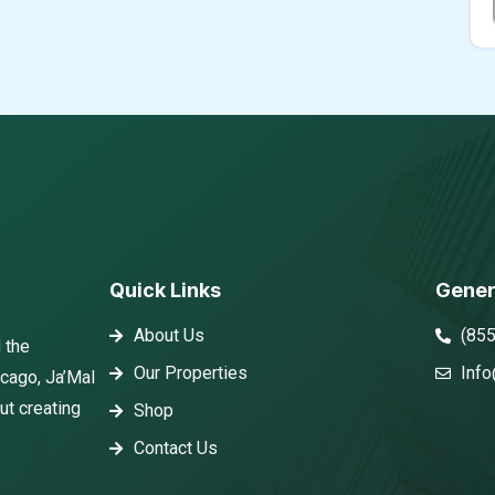
Quick Links
Gener
About Us
(85
 the
Our Properties
Info
icago, Ja’Mal
ut creating
Shop
Contact Us