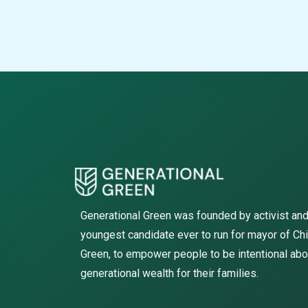
Generational Green was founded by activist and
youngest candidate ever to run for mayor of Ch
Green, to empower people to be intentional abo
generational wealth for their families.