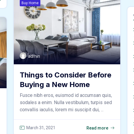
Buy Home
admin
Things to Consider Before
Buying a New Home
Fusce nibh eros, euismod id accumsan quis,
sodales a enim. Nulla vestibulum, turpis sed
convallis iaculis, lorem mi suscipit dui, ...
March 31, 2021
Read more