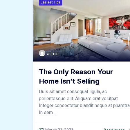
Easiest Tips
admin
The Only Reason Your
Home Isn’t Selling
Duis sit amet consequat ligula, ac
pellentesque elit. Aliquam erat volutpat.
Integer consectetur blandit neque at pharetra
In sem ...