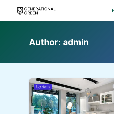
Author:
admin
Buy Home