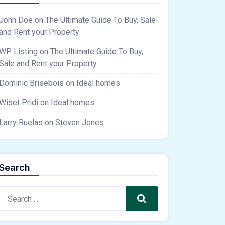
John Doe
on
The Ultimate Guide To Buy, Sale
and Rent your Property
WP Listing
on
The Ultimate Guide To Buy,
Sale and Rent your Property
Dominic Brisebois
on
Ideal homes
Wiset Pridi
on
Ideal homes
Larry Ruelas
on
Steven Jones
Search
Search