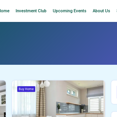
Home
Investment Club
Upcoming Events
About Us
Buy Home