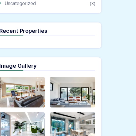
Uncategorized
(3)
Recent Properties
Image Gallery