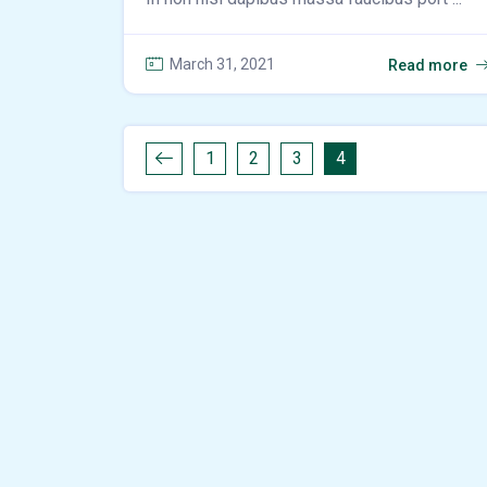
March 31, 2021
Read more
1
2
3
4