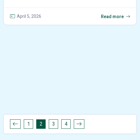
April 5, 2026
Read more
1
2
3
4