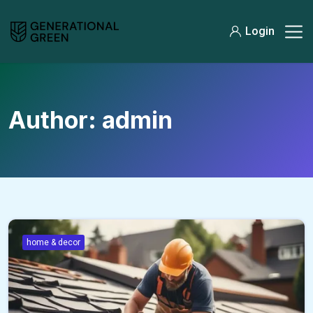
Login
Author:
admin
home & decor