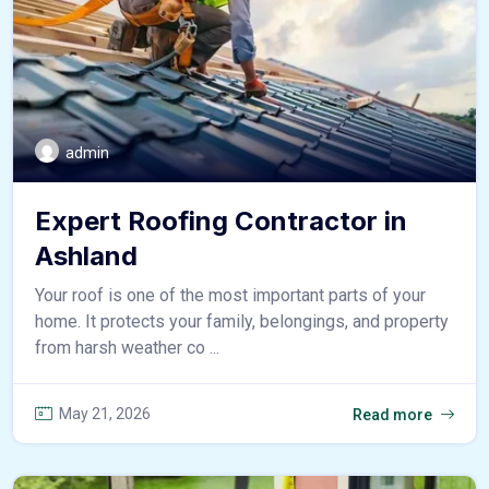
admin
Expert Roofing Contractor in
Ashland
Your roof is one of the most important parts of your
home. It protects your family, belongings, and property
from harsh weather co ...
May 21, 2026
Read more