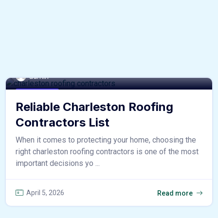
admin
home & decor
Reliable Charleston Roofing
Contractors List
When it comes to protecting your home, choosing the
right charleston roofing contractors is one of the most
important decisions yo ...
April 5, 2026
Read more