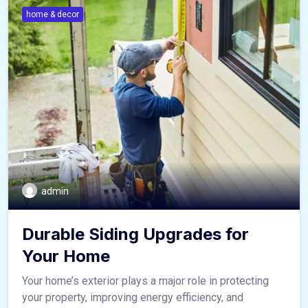
home & decor
admin
Durable Siding Upgrades for
Your Home
Your home’s exterior plays a major role in protecting
your property, improving energy efficiency, and