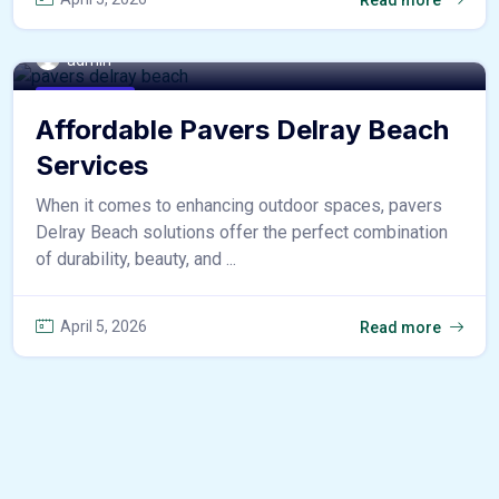
admin
home & decor
Affordable Pavers Delray Beach
Services
When it comes to enhancing outdoor spaces, pavers
Delray Beach solutions offer the perfect combination
of durability, beauty, and ...
April 5, 2026
Read more