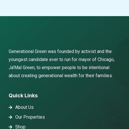
Generational Green was founded by activist and the
youngest candidate ever to run for mayor of Chicago,
Ja’Mal Green, to empower people to be intentional
about creating generational wealth for their families.
Quick Links
About Us
Our Properties
Shop