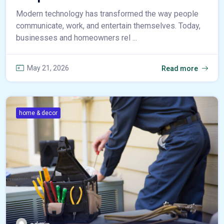
Modern technology has transformed the way people
communicate, work, and entertain themselves. Today,
businesses and homeowners rel ...
May 21, 2026
Read more
home & decor