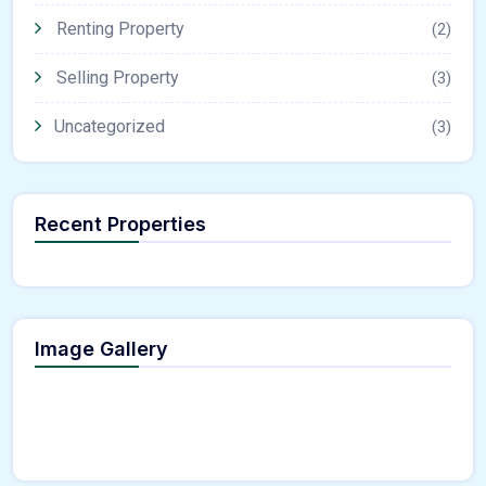
Renting Property
(2)
Selling Property
(3)
Uncategorized
(3)
Recent Properties
Image Gallery