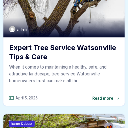
admin
Expert Tree Service Watsonville
Tips & Care
When it comes to maintaining a healthy, safe, and
attractive landscape, tree service Watsonville
homeowners trust can make all the ...
April 5, 2026
Read more
home & decor