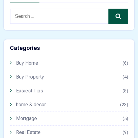
Search
Categories
Buy Home
(6)
Buy Property
(4)
Easiest Tips
(8)
home & decor
(23)
Mortgage
(5)
Real Estate
(9)