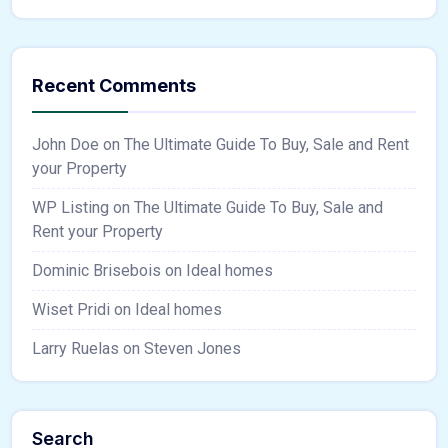
Recent Comments
John Doe
on
The Ultimate Guide To Buy, Sale and Rent
your Property
WP Listing
on
The Ultimate Guide To Buy, Sale and
Rent your Property
Dominic Brisebois
on
Ideal homes
Wiset Pridi
on
Ideal homes
Larry Ruelas
on
Steven Jones
Search