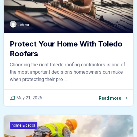
admin
Protect Your Home With Toledo
Roofers
Choosing the right toledo roofing contractors is one of
the most important decisions homeowners can make
when protecting their pro ...
May 21, 2026
Read more
home & decor