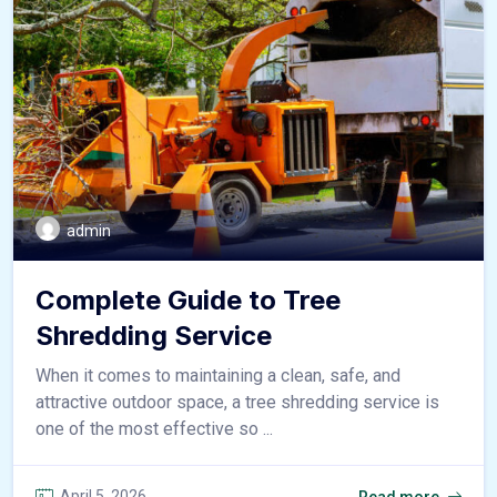
admin
Complete Guide to Tree
Shredding Service
When it comes to maintaining a clean, safe, and
attractive outdoor space, a tree shredding service is
one of the most effective so ...
April 5, 2026
Read more