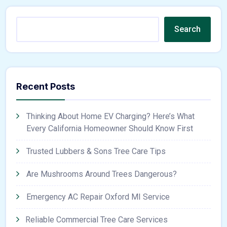
Search
Recent Posts
Thinking About Home EV Charging? Here’s What
Every California Homeowner Should Know First
Trusted Lubbers & Sons Tree Care Tips
Are Mushrooms Around Trees Dangerous?
Emergency AC Repair Oxford MI Service
Reliable Commercial Tree Care Services