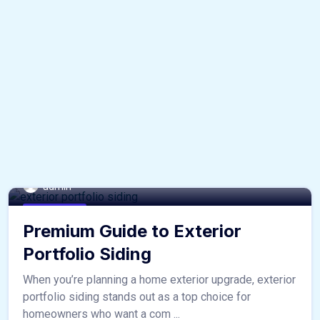
admin
home & decor
Premium Guide to Exterior
Portfolio Siding
When you’re planning a home exterior upgrade, exterior
portfolio siding stands out as a top choice for
homeowners who want a com ...