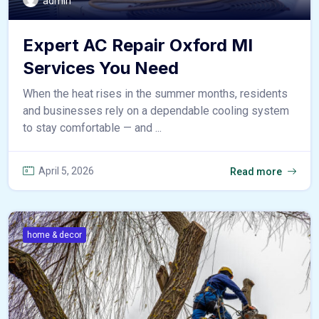
admin
Expert AC Repair Oxford MI
Services You Need
When the heat rises in the summer months, residents
and businesses rely on a dependable cooling system
to stay comfortable — and ...
April 5, 2026
Read more
home & decor