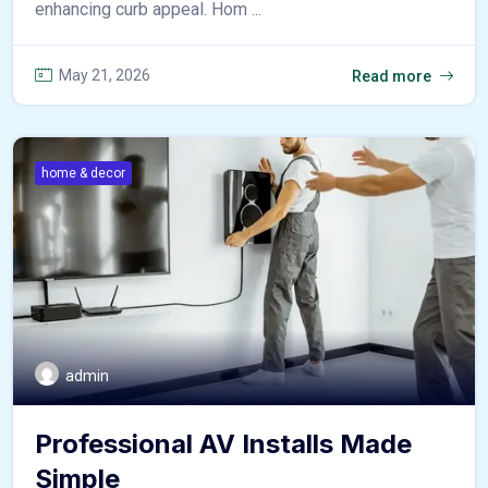
enhancing curb appeal. Hom ...
May 21, 2026
Read more
home & decor
admin
Professional AV Installs Made
Simple