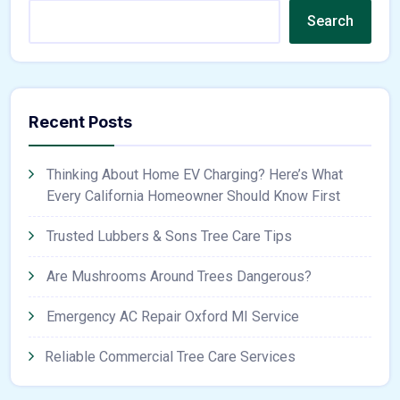
Search
Recent Posts
Thinking About Home EV Charging? Here’s What
Every California Homeowner Should Know First
Trusted Lubbers & Sons Tree Care Tips
Are Mushrooms Around Trees Dangerous?
Emergency AC Repair Oxford MI Service
Reliable Commercial Tree Care Services