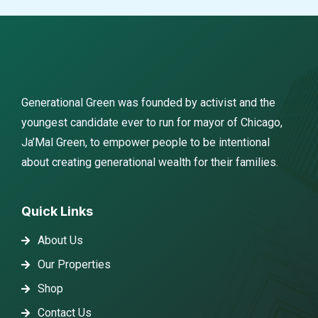
Generational Green was founded by activist and the
youngest candidate ever to run for mayor of Chicago,
Ja’Mal Green, to empower people to be intentional
about creating generational wealth for their families.
Quick Links
About Us
Our Properties
Shop
Contact Us