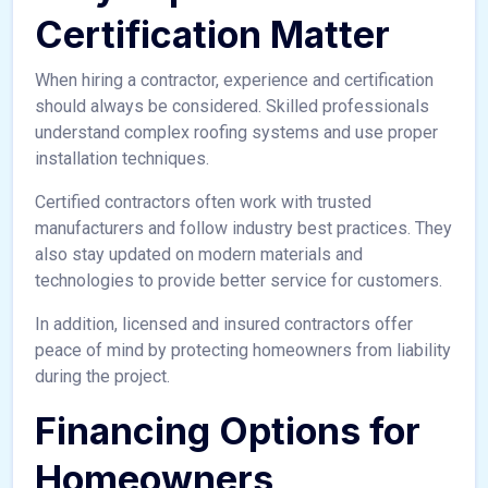
Certification Matter
When hiring a contractor, experience and certification
should always be considered. Skilled professionals
understand complex roofing systems and use proper
installation techniques.
Certified contractors often work with trusted
manufacturers and follow industry best practices. They
also stay updated on modern materials and
technologies to provide better service for customers.
In addition, licensed and insured contractors offer
peace of mind by protecting homeowners from liability
during the project.
Financing Options for
Homeowners