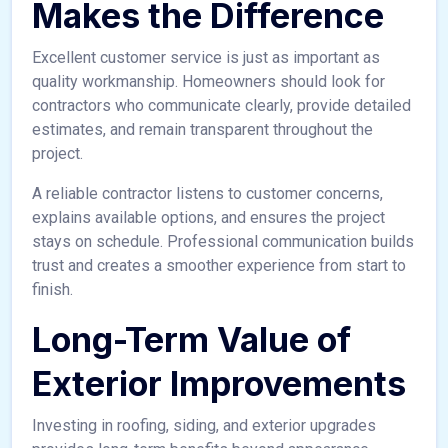
Makes the Difference
Excellent customer service is just as important as
quality workmanship. Homeowners should look for
contractors who communicate clearly, provide detailed
estimates, and remain transparent throughout the
project.
A reliable contractor listens to customer concerns,
explains available options, and ensures the project
stays on schedule. Professional communication builds
trust and creates a smoother experience from start to
finish.
Long-Term Value of
Exterior Improvements
Investing in roofing, siding, and exterior upgrades