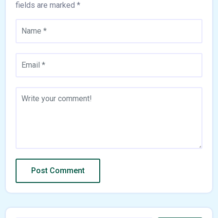
fields are marked
*