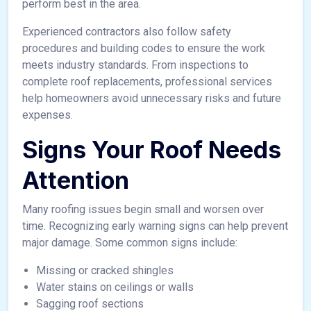
perform best in the area.
Experienced contractors also follow safety
procedures and building codes to ensure the work
meets industry standards. From inspections to
complete roof replacements, professional services
help homeowners avoid unnecessary risks and future
expenses.
Signs Your Roof Needs
Attention
Many roofing issues begin small and worsen over
time. Recognizing early warning signs can help prevent
major damage. Some common signs include:
Missing or cracked shingles
Water stains on ceilings or walls
Sagging roof sections