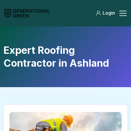
Login
Expert Roofing
Contractor in Ashland