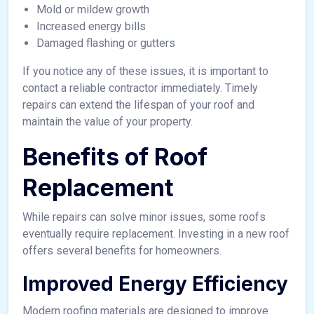
Mold or mildew growth
Increased energy bills
Damaged flashing or gutters
If you notice any of these issues, it is important to
contact a reliable contractor immediately. Timely
repairs can extend the lifespan of your roof and
maintain the value of your property.
Benefits of Roof
Replacement
While repairs can solve minor issues, some roofs
eventually require replacement. Investing in a new roof
offers several benefits for homeowners.
Improved Energy Efficiency
Modern roofing materials are designed to improve