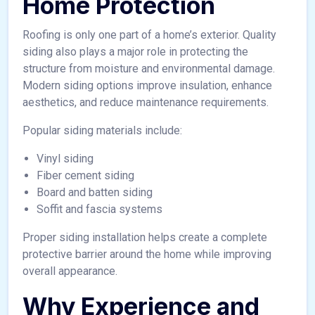
Home Protection
Roofing is only one part of a home’s exterior. Quality
siding also plays a major role in protecting the
structure from moisture and environmental damage.
Modern siding options improve insulation, enhance
aesthetics, and reduce maintenance requirements.
Popular siding materials include:
Vinyl siding
Fiber cement siding
Board and batten siding
Soffit and fascia systems
Proper siding installation helps create a complete
protective barrier around the home while improving
overall appearance.
Why Experience and