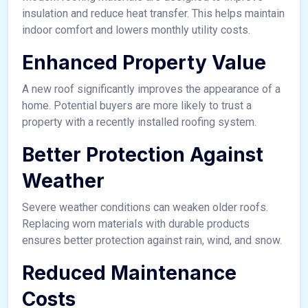
insulation and reduce heat transfer. This helps maintain
indoor comfort and lowers monthly utility costs.
Enhanced Property Value
A new roof significantly improves the appearance of a
home. Potential buyers are more likely to trust a
property with a recently installed roofing system.
Better Protection Against
Weather
Severe weather conditions can weaken older roofs.
Replacing worn materials with durable products
ensures better protection against rain, wind, and snow.
Reduced Maintenance
Costs