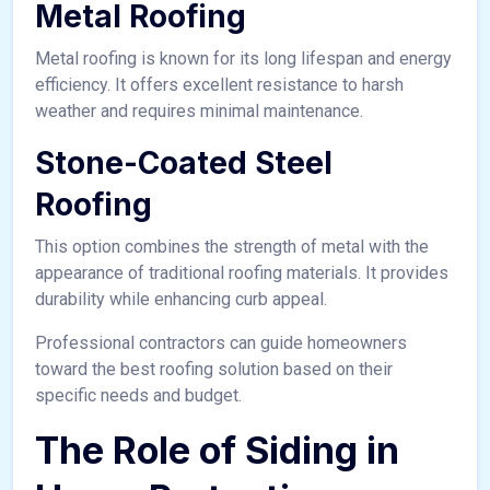
Metal Roofing
Metal roofing is known for its long lifespan and energy
efficiency. It offers excellent resistance to harsh
weather and requires minimal maintenance.
Stone-Coated Steel
Roofing
This option combines the strength of metal with the
appearance of traditional roofing materials. It provides
durability while enhancing curb appeal.
Professional contractors can guide homeowners
toward the best roofing solution based on their
specific needs and budget.
The Role of Siding in