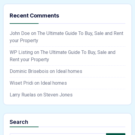
Recent Comments
John Doe
on
The Ultimate Guide To Buy, Sale and Rent
your Property
WP Listing
on
The Ultimate Guide To Buy, Sale and
Rent your Property
Dominic Brisebois
on
Ideal homes
Wiset Pridi
on
Ideal homes
Larry Ruelas
on
Steven Jones
Search