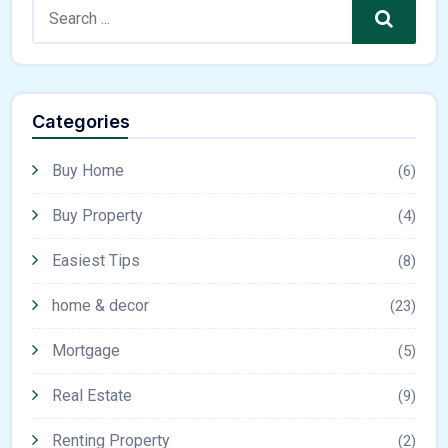
Search
Categories
Buy Home
(6)
Buy Property
(4)
Easiest Tips
(8)
home & decor
(23)
Mortgage
(5)
Real Estate
(9)
Renting Property
(2)