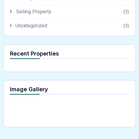
Selling Property
(3)
Uncategorized
(3)
Recent Properties
Image Gallery