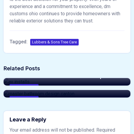
experience and a commitment to excellence, dm
customs ohio continues to provide homeowners with
reliable exterior solutions they can trust.
Tagged:
Lubbers & Sons Tree Care
admin
Related Posts
admin
Professional AV Installs Made Simple
Luxury Master Bathroom Design Canton
Ideas
home & decor
home & decor
Leave a Reply
Your email address will not be published.
Required