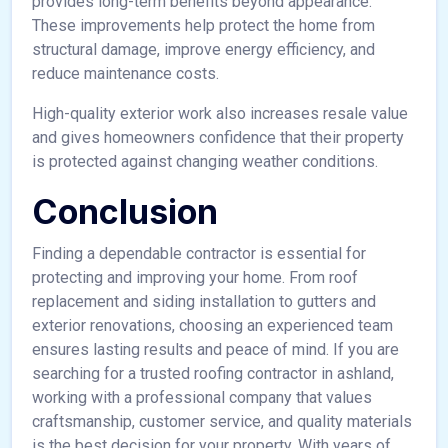
provides long-term benefits beyond appearance.
These improvements help protect the home from
structural damage, improve energy efficiency, and
reduce maintenance costs.
High-quality exterior work also increases resale value
and gives homeowners confidence that their property
is protected against changing weather conditions.
Conclusion
Finding a dependable contractor is essential for
protecting and improving your home. From roof
replacement and siding installation to gutters and
exterior renovations, choosing an experienced team
ensures lasting results and peace of mind. If you are
searching for a trusted roofing contractor in ashland,
working with a professional company that values
craftsmanship, customer service, and quality materials
is the best decision for your property. With years of