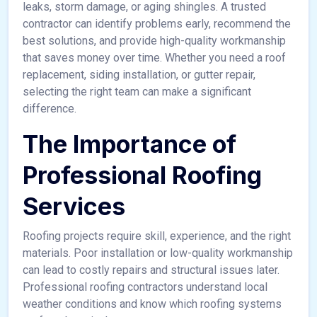
leaks, storm damage, or aging shingles. A trusted
contractor can identify problems early, recommend the
best solutions, and provide high-quality workmanship
that saves money over time. Whether you need a roof
replacement, siding installation, or gutter repair,
selecting the right team can make a significant
difference.
The Importance of
Professional Roofing
Services
Roofing projects require skill, experience, and the right
materials. Poor installation or low-quality workmanship
can lead to costly repairs and structural issues later.
Professional roofing contractors understand local
weather conditions and know which roofing systems