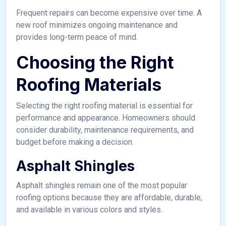
Frequent repairs can become expensive over time. A
new roof minimizes ongoing maintenance and
provides long-term peace of mind.
Choosing the Right
Roofing Materials
Selecting the right roofing material is essential for
performance and appearance. Homeowners should
consider durability, maintenance requirements, and
budget before making a decision.
Asphalt Shingles
Asphalt shingles remain one of the most popular
roofing options because they are affordable, durable,
and available in various colors and styles.