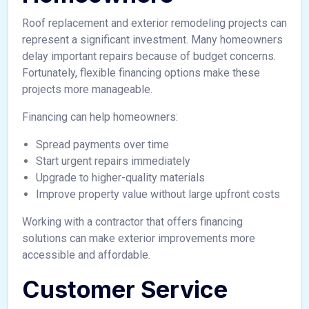
Roof replacement and exterior remodeling projects can
represent a significant investment. Many homeowners
delay important repairs because of budget concerns.
Fortunately, flexible financing options make these
projects more manageable.
Financing can help homeowners:
Spread payments over time
Start urgent repairs immediately
Upgrade to higher-quality materials
Improve property value without large upfront costs
Working with a contractor that offers financing
solutions can make exterior improvements more
accessible and affordable.
Customer Service