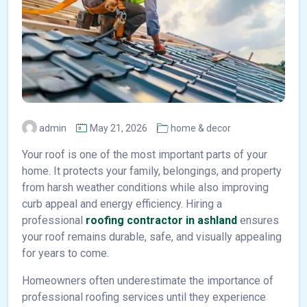
admin
May 21, 2026
home & decor
Your roof is one of the most important parts of your
home. It protects your family, belongings, and property
from harsh weather conditions while also improving
curb appeal and energy efficiency. Hiring a
professional
roofing contractor in ashland
ensures
your roof remains durable, safe, and visually appealing
for years to come.
Homeowners often underestimate the importance of
professional roofing services until they experience